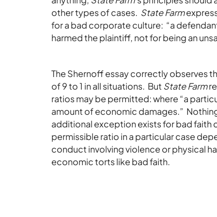
other types of cases.
State Farm
express
for a bad corporate culture: “a defendan
harmed the plaintiff, not for being an uns
The Shernoff essay correctly observes t
of 9 to 1 in all situations. But
State Farm
re
ratios may be permitted: where “a particul
amount of economic damages.” Nothing
additional exception exists for bad faith 
permissible ratio in a particular case de
conduct involving violence or physical h
economic torts like bad faith.