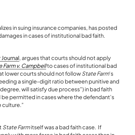
alizes in suing insurance companies, has posted
amages in cases of institutional bad faith.
y Journal
, argues that courts should not apply
e Farm v. Campbell
to cases of institutional bad
hat lower courts should not follow
State Farm
‘s
eding a single-digit ratio between punitive and
gree, will satisfy due process”) in bad faith
d be permitted in cases where the defendant’s
 culture.”
t
State Farm
itself was a bad faith case. If
apply with more force in bad faith cases than in