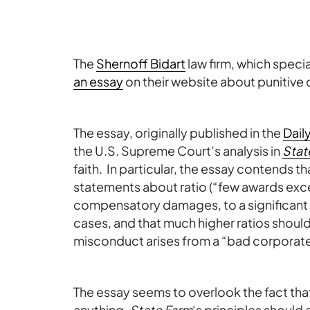
The
Shernoff Bidart
law firm, which speci
an essay
on their website about punitive d
The essay, originally published in the
Dail
the U.S. Supreme Court’s analysis in
Stat
faith. In particular, the essay contends t
statements about ratio (“few awards exce
compensatory damages, to a significant de
cases, and that much higher ratios shoul
misconduct arises from a “bad corporate
The essay seems to overlook the fact tha
anything,
State Farm
‘s principles should 