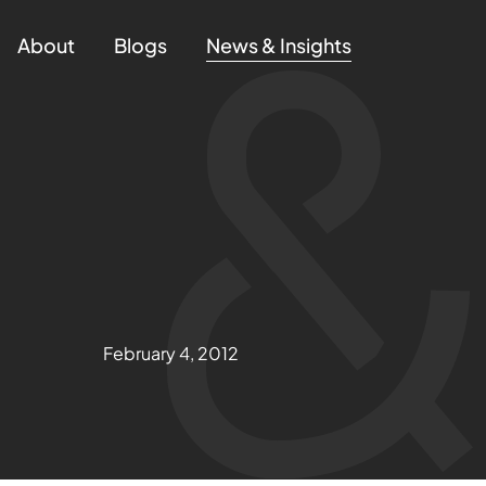
About
Blogs
News & Insights
February 4, 2012