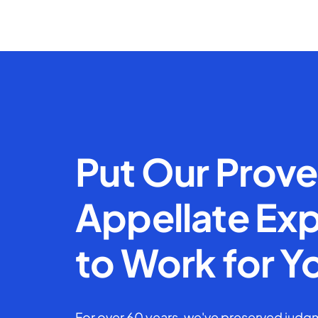
Put Our Prov
Appellate Exp
to Work for Y
For over 60 years, we've preserved judgm