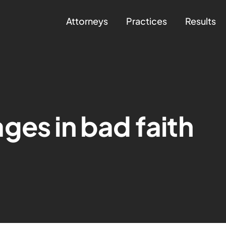
Attorneys
Practices
Results
ges in bad faith