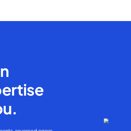
en
ertise
ou.
ents, reversed errors,