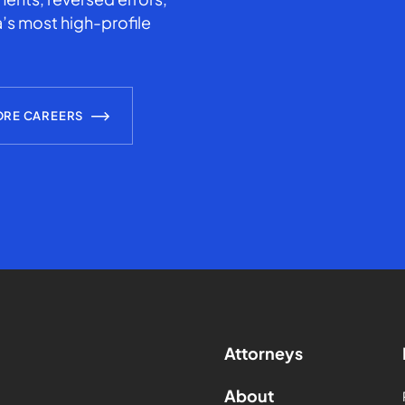
’s most high-profile
ORE CAREERS
Attorneys
About