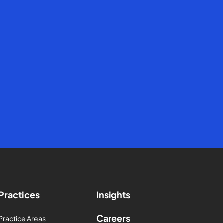
Practices
Insights
Careers
Practice Areas