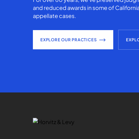
and reduced awards in some of California
appellate cases.
EXPLORE OUR PRACTICES
EXPL