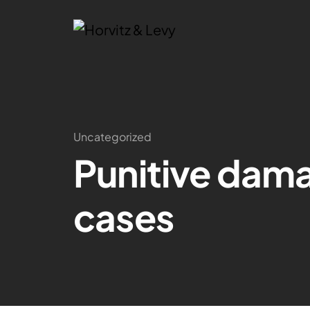
Uncategorized
Punitive dama
cases