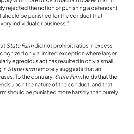
ly rejected the notion of punishing a defendant
t should be punished for the conduct that
avory individual or business.”
hat
State Farm
did not prohibit ratios in excess
cognized only a limited exception where larger
arly egregious act has resulted in only a small
 in
State Farm
remotely suggests that an
cases. To the contrary,
State Farm
holds that the
pends upon the nature of the conduct, and that
arm should be punished more harshly than purely