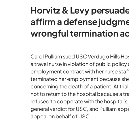
Horvitz & Levy persuade
affirm a defense judgmen
wrongful termination ac
Carol Pulliam sued USC Verdugo Hills Hos
a travel nurse in violation of public policy
employment contract with her nurse staf
terminated her employment because she r
concerning the death of a patient. At tri
not to return to the hospital because a tr
refused to cooperate with the hospital’s i
general verdict for USC, and Pulliam app
appeal on behalf of USC.