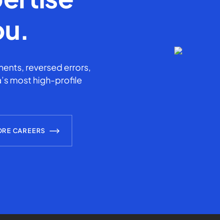
ou.
ents, reversed errors,
’s most high-profile
ORE CAREERS