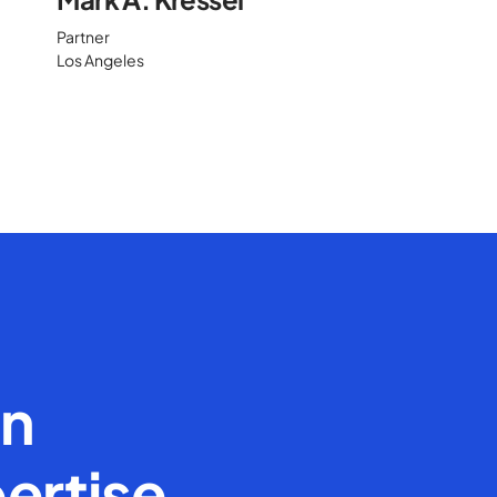
Partner
Los Angeles
en
ertise