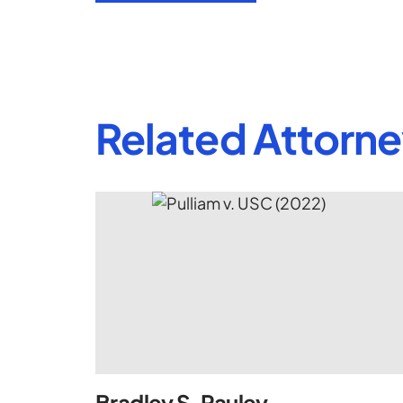
Related Attorn
Bradley S. Pauley