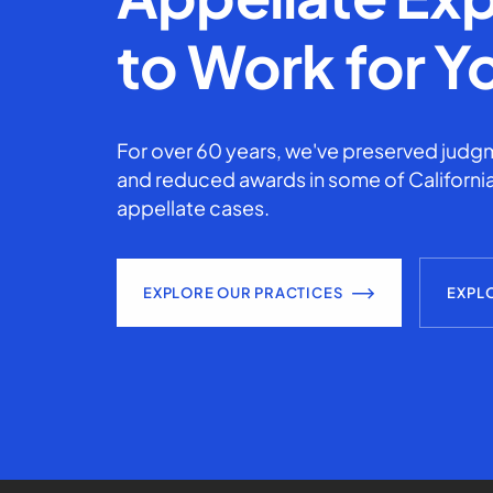
to Work for Y
For over 60 years, we've preserved judgm
and reduced awards in some of California
appellate cases.
EXPLORE OUR PRACTICES
EXPL