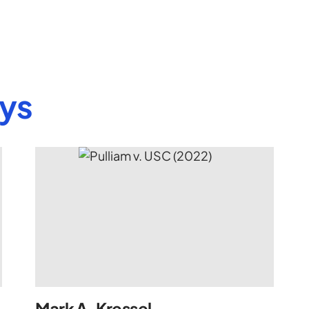
eys
Mark A. Kressel