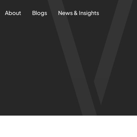
About
Blogs
News & Insights