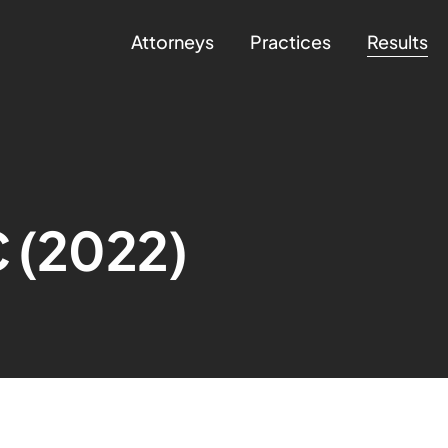
Attorneys
Practices
Results
C (2022)