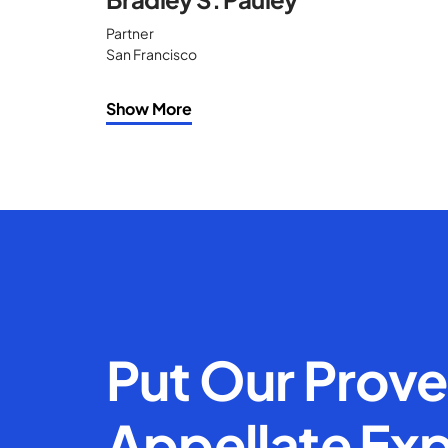
Partner
San Francisco
Show More
Put Our Prov
Appellate Exp