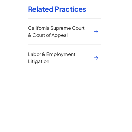
Related Practices
California Supreme Court
& Court of Appeal
Labor & Employment
Litigation