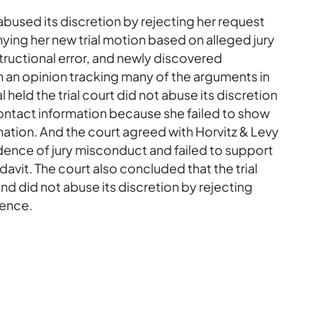
abused its discretion by rejecting her request
nying her new trial motion based on alleged jury
tructional error, and newly discovered
n an opinion tracking many of the arguments in
 held the trial court did not abuse its discretion
contact information because she failed to show
mation. And the court agreed with Horvitz & Levy
dence of jury misconduct and failed to support
idavit. The court also concluded that the trial
nd did not abuse its discretion by rejecting
dence.