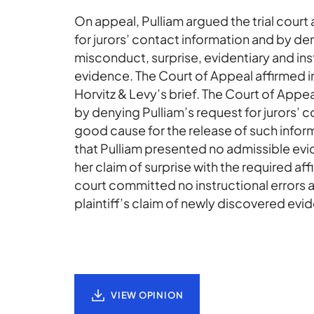
On appeal, Pulliam argued the trial court 
for jurors’ contact information and by de
misconduct, surprise, evidentiary and ins
evidence. The Court of Appeal affirmed i
Horvitz & Levy’s brief. The Court of Appeal
by denying Pulliam’s request for jurors’ 
good cause for the release of such infor
that Pulliam presented no admissible evi
her claim of surprise with the required aff
court committed no instructional errors a
plaintiff’s claim of newly discovered evi
VIEW OPINION