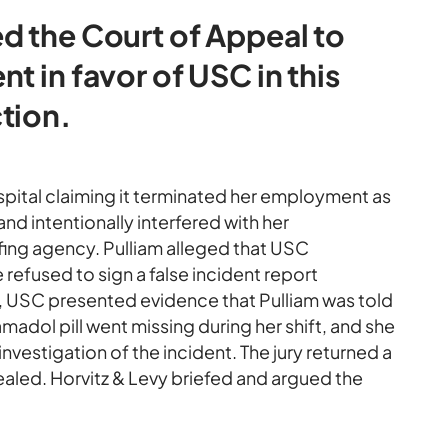
d the Court of Appeal to
t in favor of USC in this
tion.
pital claiming it terminated her employment as
 and intentionally interfered with her
fing agency. Pulliam alleged that USC
efused to sign a false incident report
al, USC presented evidence that Pulliam was told
amadol pill went missing during her shift, and she
nvestigation of the incident. The jury returned a
ealed. Horvitz & Levy briefed and argued the