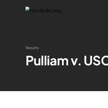
Results
Pulliam v. US