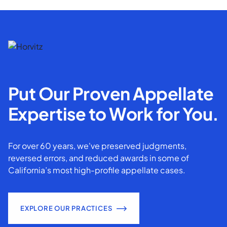
Put Our Proven Appellate
Expertise to Work for You.
For over 60 years, we've preserved judgments,
reversed errors, and reduced awards in some of
California’s most high-profile appellate cases.
EXPLORE OUR PRACTICES