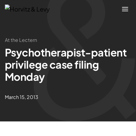
Attorneys
At the Lectern
Psychotherapist-patient
Practices
privilege case filing
Results
Monday
About
March 15, 2013
Blogs
News & Insights