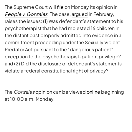
The Supreme Court
will file
on Monday its opinion in
People v. Gonzales
. The case,
argued
in February,
raises the issues: (1) Was defendant’s statement to his
psychotherapist that he had molested 16 children in
the distant past properly admitted into evidence in a
commitment proceeding under the Sexually Violent
Predator Act pursuant to the “dangerous patient”
exception to the psychotherapist-patient privilege?
and (2) Did the disclosure of defendant’s statements
violate a federal constitutional right of privacy?
The
Gonzales
opinion can be viewed
online
beginning
at 10:00 a.m. Monday.