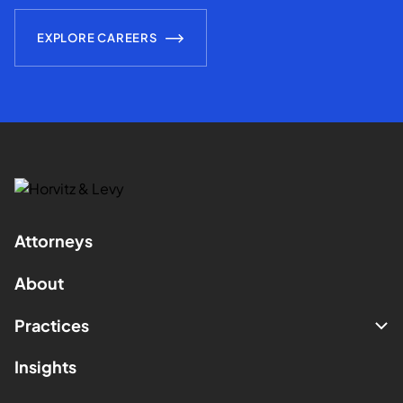
EXPLORE CAREERS
Attorneys
About
Practices
Insights