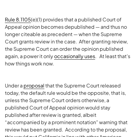
Rule 8.1105
(e)(1) provides that a published Court of
Appeal opinion becomes depublished — and thus no
longer citeable as precedent — when the Supreme
Court grants review in the case. After granting review,
the Supreme Court can order the opinion published
again, a power it only
occasionally uses
. At least that’s
how things work now.
Under a
proposal
that the Supreme Court released
today, the default rule would be the opposite, that is,
unless the Supreme Court orders otherwise, a
published Court of Appeal opinion would stay
published after review is granted, albeit
“accompanied by a prominent notation” warning that
review has been granted. According to the proposal,
this would put California in line with other American