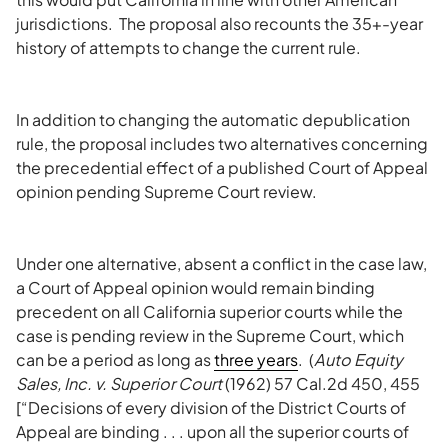
jurisdictions. The proposal also recounts the 35+-year
history of attempts to change the current rule.
In addition to changing the automatic depublication
rule, the proposal includes two alternatives concerning
the precedential effect of a published Court of Appeal
opinion pending Supreme Court review.
Under one alternative, absent a conflict in the case law,
a Court of Appeal opinion would remain binding
precedent on all California superior courts while the
case is pending review in the Supreme Court, which
can be a period as long as
three years
. (
Auto Equity
Sales, Inc. v. Superior Court
(1962) 57 Cal.2d 450, 455
[“Decisions of every division of the District Courts of
Appeal are binding . . . upon all the superior courts of