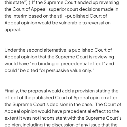
this state”].) If the Supreme Court ended up reversing
the Court of Appeal, superior court decisions made in
the interim based on the still-published Court of
Appeal opinion would be vulnerable to reversal on
appeal.
Under the second alternative, a published Court of
Appeal opinion that the Supreme Court is reviewing
would have “no binding or precedential effect” and
could “be cited for persuasive value only.”
Finally, the proposal would add a provision stating the
effect of the published Court of Appeal opinion after
the Supreme Court’s decision in the case. The Court of
Appeal opinion would have precedential effect to the
extent it was not inconsistent with the Supreme Court’s
opinion, including the discussion of any issue that the