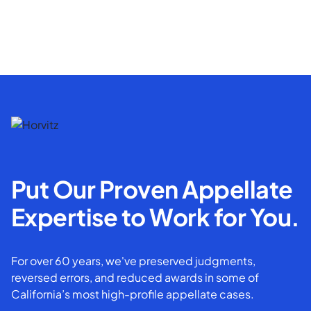
Put Our Proven Appellate
Expertise to Work for You.
For over 60 years, we've preserved judgments,
reversed errors, and reduced awards in some of
California’s most high-profile appellate cases.