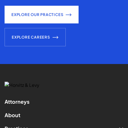
EXPLORE OUR PRACTICES
EXPLORE CAREERS
Attorneys
About