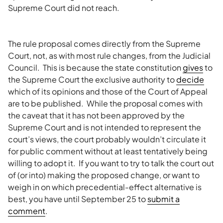
Supreme Court did not reach.
The rule proposal comes directly from the Supreme
Court, not, as with most rule changes, from the Judicial
Council. This is because the state constitution
gives
to
the Supreme Court the exclusive authority to
decide
which of its opinions and those of the Court of Appeal
are to be published. While the proposal comes with
the caveat that it has not been approved by the
Supreme Court and is not intended to represent the
court’s views, the court probably wouldn’t circulate it
for public comment without at least tentatively being
willing to adopt it. If you want to try to talk the court out
of (or into) making the proposed change, or want to
weigh in on which precedential-effect alternative is
best, you have until September 25 to
submit a
comment
.