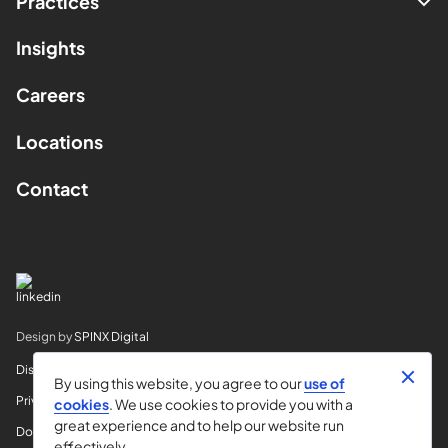
Practices
Insights
Careers
Locations
Contact
Design by
SPINX Digital
Disclaimer
By using this website, you agree to our
use of
Privacy
cookies
. We use cookies to provide you with a
great experience and to help our website run
Do Not Sell My Info
effectively.