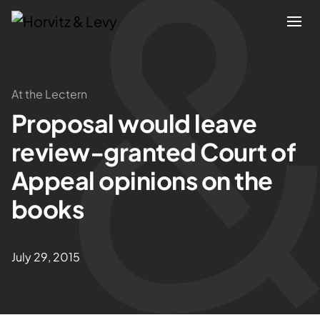
Attorneys
At the Lectern
Proposal would leave
Practices
review-granted Court of
Results
Appeal opinions on the
books
About
Blogs
July 29, 2015
News & Insights