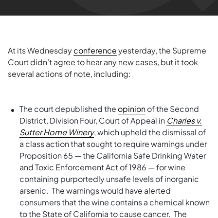
At its Wednesday
conference
yesterday, the Supreme
Court didn’t agree to hear any new cases, but it took
several actions of note, including:
The court depublished the
opinion
of the Second
District, Division Four, Court of Appeal in
Charles v.
Sutter Home Winery
, which upheld the dismissal of
a class action that sought to require warnings under
Proposition 65 — the California Safe Drinking Water
and Toxic Enforcement Act of 1986 — for wine
containing purportedly unsafe levels of inorganic
arsenic. The warnings would have alerted
consumers that the wine contains a chemical known
to the State of California to cause cancer. The