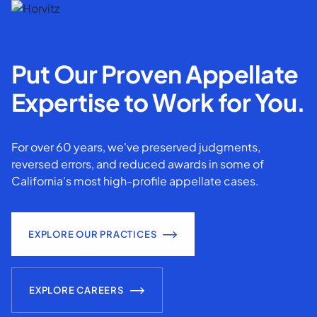
Put Our Proven Appellate
Expertise to Work for You.
For over 60 years, we've preserved judgments,
reversed errors, and reduced awards in some of
California’s most high-profile appellate cases.
EXPLORE OUR PRACTICES
EXPLORE CAREERS