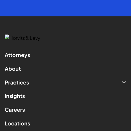
Attorneys
About
Practices
Insights
Careers
Locations