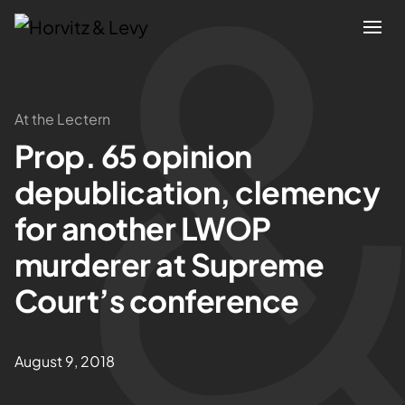
Attorneys
At the Lectern
Prop. 65 opinion
Practices
depublication, clemency
Results
for another LWOP
murderer at Supreme
About
Court’s conference
Blogs
August 9, 2018
News & Insights