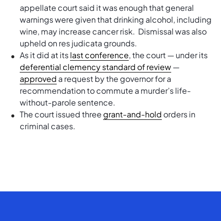
appellate court said it was enough that general
warnings were given that drinking alcohol, including
wine, may increase cancer risk. Dismissal was also
upheld on res judicata grounds.
As it did at its
last conference
, the court — under its
deferential clemency standard of review
—
approved
a request by the governor for a
recommendation to commute a murder’s life-
without-parole sentence.
The court issued three
grant-and-hold
orders in
criminal cases.