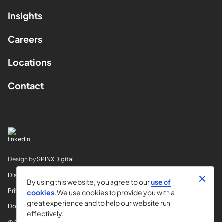
Insights
Careers
Locations
Contact
Design by
SPINX Digital
Disclaimer
By using this website, you agree to our
use of
Privacy
cookies
. We use cookies to provide you with a
great experience and to help our website run
Do Not Sell My Info
effectively.