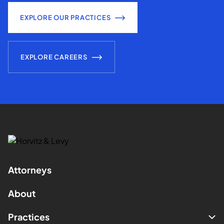
EXPLORE OUR PRACTICES
EXPLORE CAREERS
Attorneys
About
Practices