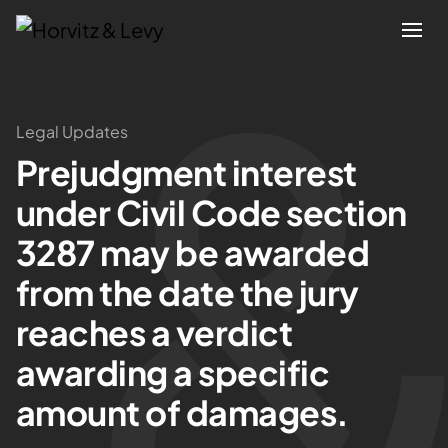
Attorneys
Legal Updates
Prejudgment interest
Practices
under Civil Code section
Results
3287 may be awarded
from the date the jury
About
reaches a verdict
Blogs
awarding a specific
amount of damages.
News & Insights