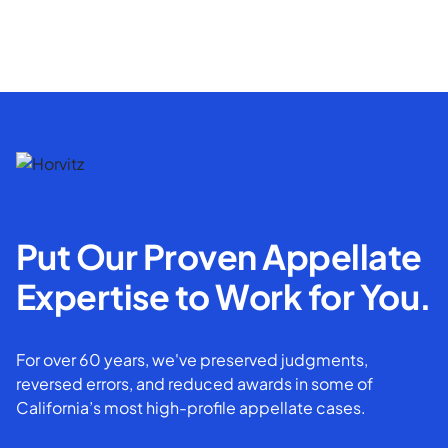
Put Our Proven Appellate
Expertise to Work for You.
For over 60 years, we've preserved judgments,
reversed errors, and reduced awards in some of
California’s most high-profile appellate cases.