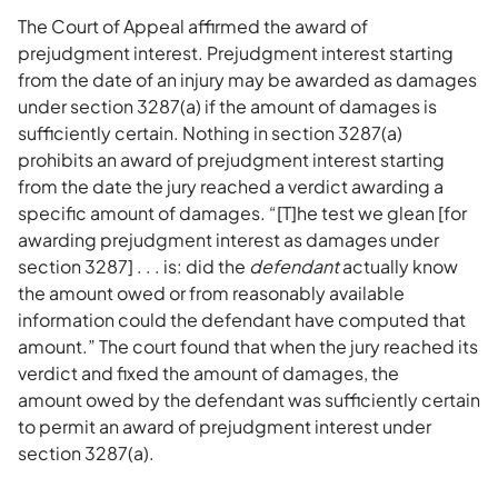
The Court of Appeal affirmed the award of
prejudgment interest. Prejudgment interest starting
from the date of an injury may be awarded as damages
under section 3287(a) if the amount of damages is
sufficiently certain. Nothing in section 3287(a)
prohibits an award of prejudgment interest starting
from the date the jury reached a verdict awarding a
specific amount of damages. “[T]he test we glean [for
awarding prejudgment interest as damages under
section 3287] . . . is: did the
defendant
actually know
the amount owed or from reasonably available
information could the defendant have computed that
amount.” The court found that when the jury reached its
verdict and fixed the amount of damages, the
amount owed by the defendant was sufficiently certain
to permit an award of prejudgment interest under
section 3287(a).