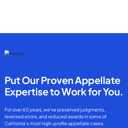
Put Our Proven Appellate
Expertise to Work for You.
For over 60 years, we've preserved judgments,
reversed errors, and reduced awards in some of
California’s most high-profile appellate cases.