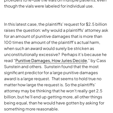
though the vials were labeled for individual use.
In this latest case, the plaintiffs’ request for $2.5 billion
raises the question: why would a plaintiffs’ attorney ask
for an amount of punitive damages that is more than
100 times the amount of the plaintiff’s actual harm,
when such an award would surely be stricken as
unconstitutionally excessive? Perhaps it’s because he
read “
Punitive Damages, How Juries Decide
,” by Cass
Sunstein and others. Sunstein found that the most
significant predictor for a large punitive damages
award is a large request. That seems to hold true no
matter how large the request is. So the plaintiffs’
attorney may be thinking that he won’t really get 2.5
billion, but he’ll end up getting more, all other things
being equal, than he would have gotten by asking for
something more reasonable.