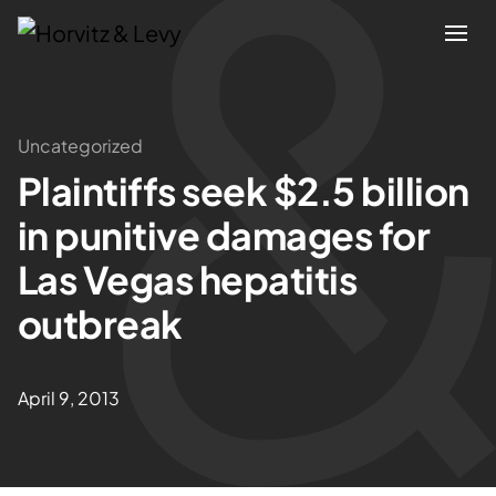
Attorneys
Uncategorized
Plaintiffs seek $2.5 billion
Practices
in punitive damages for
Results
Las Vegas hepatitis
outbreak
About
Blogs
April 9, 2013
News & Insights