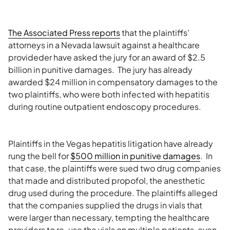
The Associated Press reports
that the plaintiffs’
attorneys in a Nevada lawsuit against a healthcare
provideder have asked the jury for an award of $2.5
billion in punitive damages. The jury has already
awarded $24 million in compensatory damages to the
two plaintiffs, who were both infected with hepatitis
during routine outpatient endoscopy procedures.
Plaintiffs in the Vegas hepatitis litigation have already
rung the bell for
$500 million in punitive damages
. In
that case, the plaintiffs were sued two drug companies
that made and distributed propofol, the anesthetic
drug used during the procedure. The plaintiffs alleged
that the companies supplied the drugs in vials that
were larger than necessary, tempting the healthcare
providers to re-use the vials on multiple patients, even