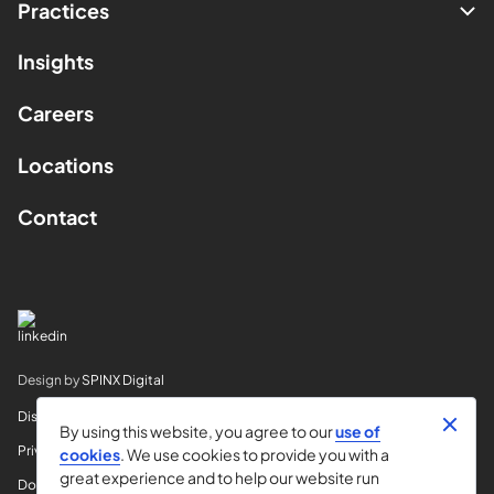
Practices
Insights
Careers
Locations
Contact
Design by
SPINX Digital
Disclaimer
By using this website, you agree to our
use of
Privacy
cookies
. We use cookies to provide you with a
great experience and to help our website run
Do Not Sell My Info