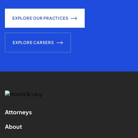
EXPLORE OUR PRACTICES
EXPLORE CAREERS
Attorneys
About