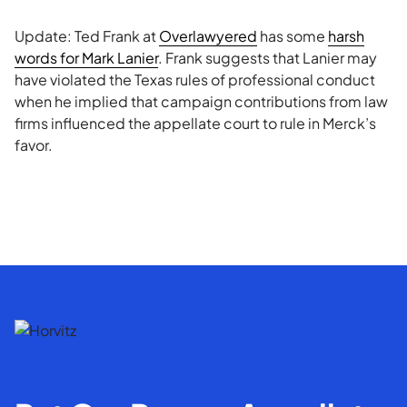
Update: Ted Frank at
Overlawyered
has some
harsh
words for Mark Lanier
. Frank suggests that Lanier may
have violated the Texas rules of professional conduct
when he implied that campaign contributions from law
firms influenced the appellate court to rule in Merck’s
favor.