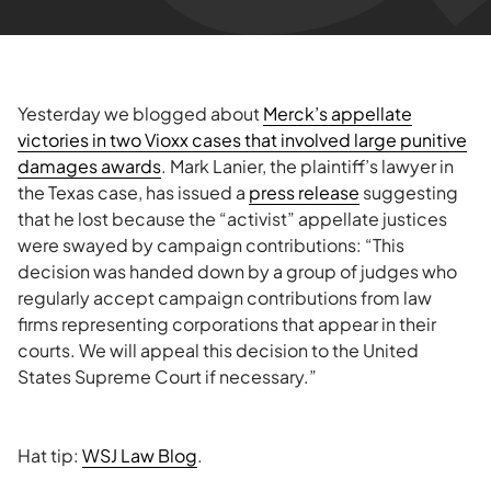
Yesterday we blogged about
Merck’s appellate
victories in two Vioxx cases that involved large punitive
damages awards
. Mark Lanier, the plaintiff’s lawyer in
the Texas case, has issued a
press release
suggesting
that he lost because the “activist” appellate justices
were swayed by campaign contributions: “This
decision was handed down by a group of judges who
regularly accept campaign contributions from law
firms representing corporations that appear in their
courts. We will appeal this decision to the United
States Supreme Court if necessary.”
Hat tip:
WSJ Law Blog
.