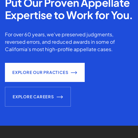
Put Our Proven Appellate
Expertise to Work for You.
For over 60 years, we've preserved judgments,
reversed errors, and reduced awards in some of
California’s most high-profile appellate cases.
EXPLORE OUR PRACTICES
EXPLORE CAREERS