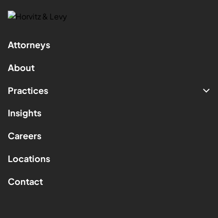
Attorneys
About
Practices
Insights
Careers
Locations
Contact