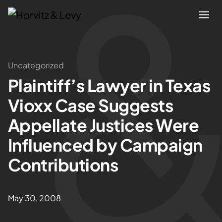
Attorneys
Uncategorized
Plaintiff’s Lawyer in Texas
Practices
Vioxx Case Suggests
Results
Appellate Justices Were
Influenced by Campaign
About
Contributions
Blogs
May 30, 2008
News & Insights