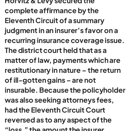
Horvitz & Levy secured the
complete affirmance by the
Eleventh Circuit of a summary
judgment in an insurer’s favor on a
recurring insurance coverage issue.
The district court held that as a
matter of law, payments which are
restitutionary in nature – the return
of ill-gotten gains – are not
insurable. Because the policyholder
was also seeking attorneys fees,
had the Eleventh Circuit Court
reversed as to any aspect of the
“loss,” the amount the insurer