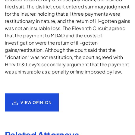
filed suit. The district court entered summary judgment
for the insurer, holding that all three payments were
restitutionary in nature, and the return of ill-gotten gains
was not an insurable loss. The Eleventh Circuit agreed
that the payment to MDAD and the costs of
investigation were the return of ill-gotten
gains/restitution. Although the court said that the
“donation” was not restitution, the court agreed with
Horvitz & Levy’s secondary argument that the payment
was uninsurable as a penalty or fine imposed by law.
VIEW OPINION
Related Attorneys