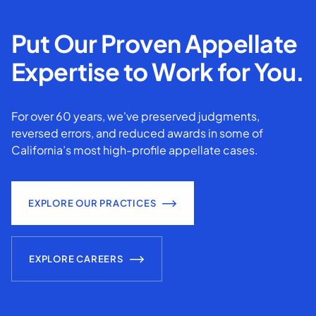
Put Our Proven Appellate
Expertise to Work for You.
For over 60 years, we've preserved judgments,
reversed errors, and reduced awards in some of
California’s most high-profile appellate cases.
EXPLORE OUR PRACTICES
EXPLORE CAREERS