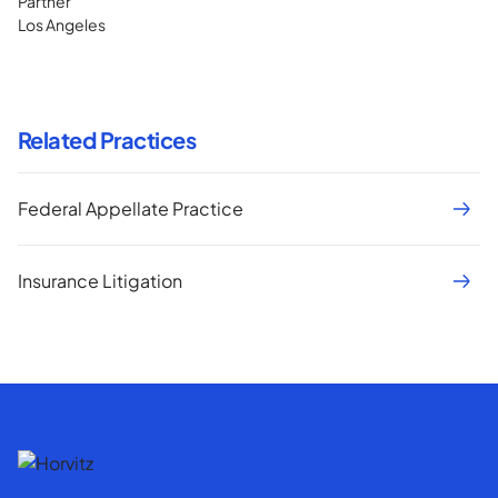
Partner
Los Angeles
Related Practices
Federal Appellate Practice
Insurance Litigation