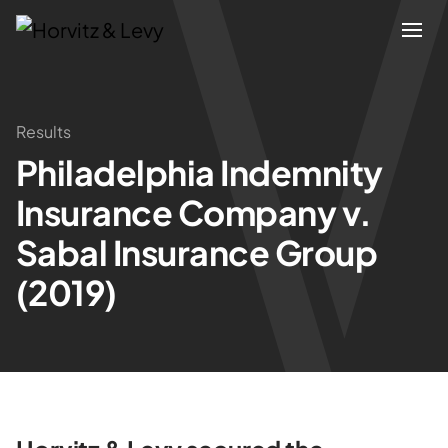
Attorneys
Results
Philadelphia Indemnity
Practices
Insurance Company v.
Results
Sabal Insurance Group
(2019)
About
Blogs
News & Insights