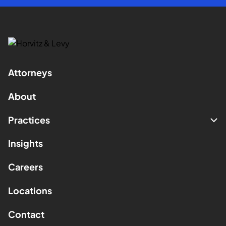
Attorneys
About
Practices
Insights
Careers
Locations
Contact