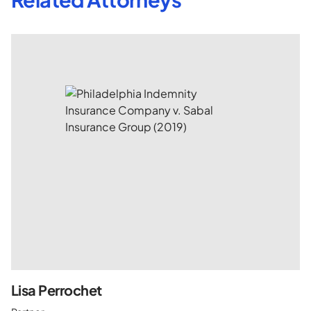
Lisa Perrochet