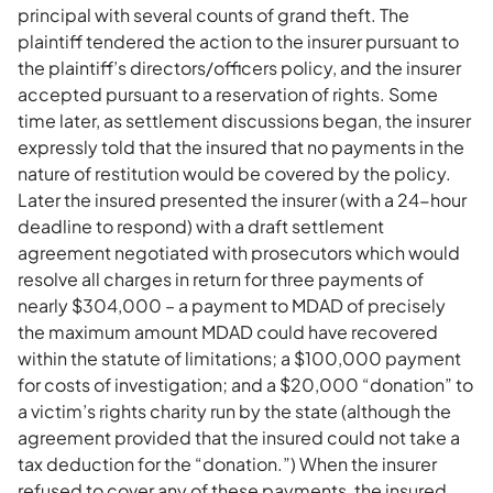
principal with several counts of grand theft. The
plaintiff tendered the action to the insurer pursuant to
the plaintiff’s directors/officers policy, and the insurer
accepted pursuant to a reservation of rights. Some
time later, as settlement discussions began, the insurer
expressly told that the insured that no payments in the
nature of restitution would be covered by the policy.
Later the insured presented the insurer (with a 24-hour
deadline to respond) with a draft settlement
agreement negotiated with prosecutors which would
resolve all charges in return for three payments of
nearly $304,000 – a payment to MDAD of precisely
the maximum amount MDAD could have recovered
within the statute of limitations; a $100,000 payment
for costs of investigation; and a $20,000 “donation” to
a victim’s rights charity run by the state (although the
agreement provided that the insured could not take a
tax deduction for the “donation.”) When the insurer
refused to cover any of these payments, the insured