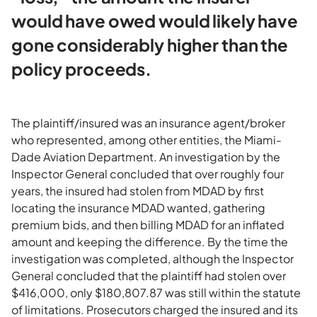
would have owed would likely have
gone considerably higher than the
policy proceeds.
The plaintiff/insured was an insurance agent/broker
who represented, among other entities, the Miami-
Dade Aviation Department. An investigation by the
Inspector General concluded that over roughly four
years, the insured had stolen from MDAD by first
locating the insurance MDAD wanted, gathering
premium bids, and then billing MDAD for an inflated
amount and keeping the difference. By the time the
investigation was completed, although the Inspector
General concluded that the plaintiff had stolen over
$416,000, only $180,807.87 was still within the statute
of limitations. Prosecutors charged the insured and its