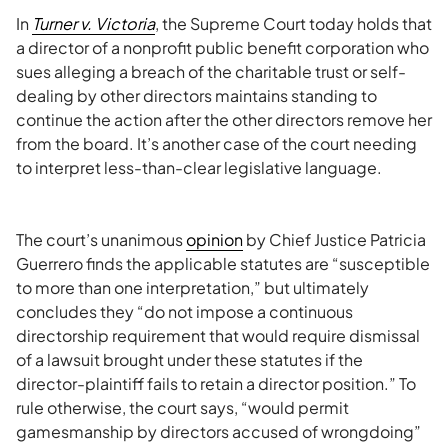
In
Turner v. Victoria
, the Supreme Court today holds that
a director of a nonprofit public benefit corporation who
sues alleging a breach of the charitable trust or self-
dealing by other directors maintains standing to
continue the action after the other directors remove her
from the board. It’s another case of the court needing
to interpret less-than-clear legislative language.
The court’s unanimous
opinion
by Chief Justice Patricia
Guerrero finds the applicable statutes are “susceptible
to more than one interpretation,” but ultimately
concludes they “do not impose a continuous
directorship requirement that would require dismissal
of a lawsuit brought under these statutes if the
director-plaintiff fails to retain a director position.” To
rule otherwise, the court says, “would permit
gamesmanship by directors accused of wrongdoing”