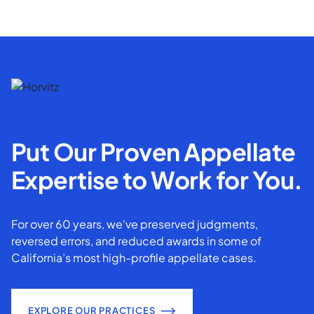
Put Our Proven Appellate
Expertise to Work for You.
For over 60 years, we've preserved judgments,
reversed errors, and reduced awards in some of
California’s most high-profile appellate cases.
EXPLORE OUR PRACTICES