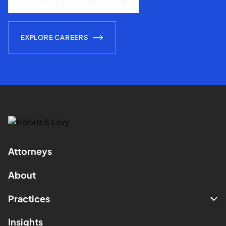
EXPLORE CAREERS
Attorneys
About
Practices
Insights