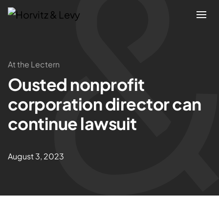
Attorneys
At the Lectern
Ousted nonprofit
Practices
corporation director can
Results
continue lawsuit
About
August 3, 2023
Blogs
News & Insights