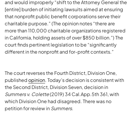
and would improperly “shift to the Attorney General the
[entire] burden of initiating lawsuits aimed at ensuring
that nonprofit public benefit corporations serve their
charitable purpose.” (The opinion notes “there are
more than 110,000 charitable organizations registered
in California, holding assets of over $850 billion.”) The
court finds pertinent legislation to be “significantly
different in the nonprofit and for-profit contexts.”
The court reverses the Fourth District, Division One,
published
opinion
. Today’s decision is consistent with
the Second District, Division Seven, decision in
Summers v. Colette
(2019) 34 Cal.App.5th 361, with
which Division One had disagreed. There was no
petition for review in
Summers
.