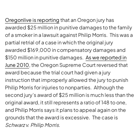
Oregonlive is reporting
that an Oregon jury has
awarded $25 million in punitive damages to the family
of a smoker in a lawsuit against Philip Morris. This was a
partial retrial of a case in which the original jury
awarded $169,000 in compensatory damages and
$150 million in punitive damages.
As we reported in
June 2010
, the Oregon Supreme Court reversed that
award because the trial court had given a jury
instruction that improperly allowed the jury to punish
Philip Morris for injuries to nonparties. Although the
second jury’s award of $25 million is much less than the
original award, it still represents a ratio of 148 to one,
and Philip Morris says it plans to appeal again on the
grounds that the award is excessive. The case is
Schwarz v. Philip Morris
.