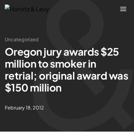
Attorneys
Uncategorized
Oregon jury awards $25
Practices
million to smoker in
Results
retrial; original award was
$150 million
About
Blogs
February 18, 2012
News & Insights