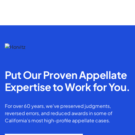
Put Our Proven Appellate
Expertise to Work for You.
For over 60 years, we've preserved judgments,
reversed errors, and reduced awards in some of
California’s most high-profile appellate cases.