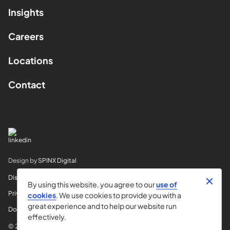
Insights
Careers
Locations
Contact
Design by
SPINX Digital
Disclaimer
By using this website, you agree to our
use of
Privacy
cookies
. We use cookies to provide you with a
great experience and to help our website run
Do Not Sell My Info
effectively.
© 2026 Horvitz & Levy LLP