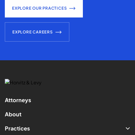
EXPLORE OUR PRACTICES
EXPLORE CAREERS
Attorneys
About
Practices