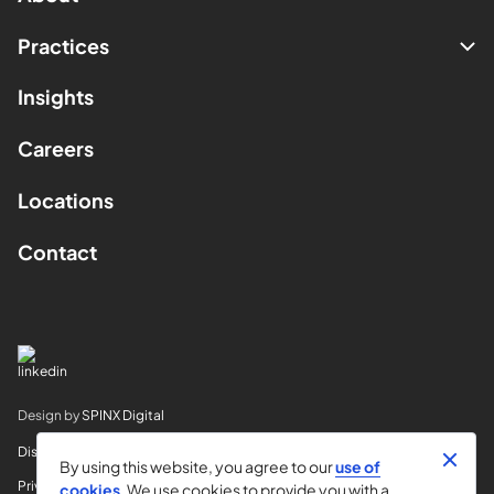
Practices
Insights
Careers
Locations
Contact
Design by
SPINX Digital
Disclaimer
By using this website, you agree to our
use of
Privacy
cookies
. We use cookies to provide you with a