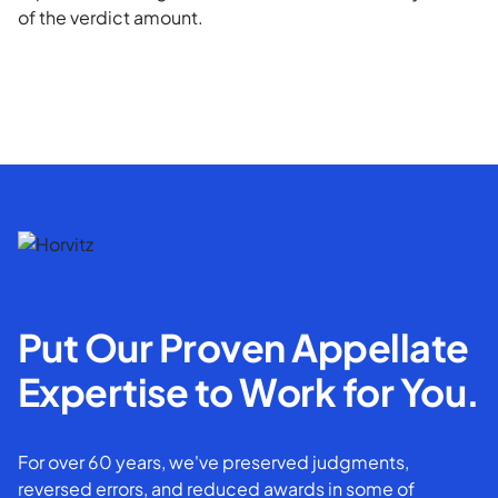
of the verdict amount.
Put Our Proven Appellate
Expertise to Work for You.
For over 60 years, we've preserved judgments,
reversed errors, and reduced awards in some of