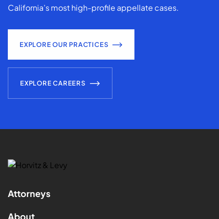
California’s most high-profile appellate cases.
EXPLORE OUR PRACTICES
EXPLORE CAREERS
Attorneys
About