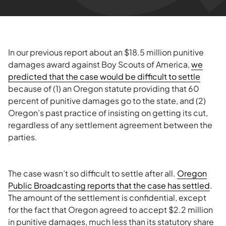
In our previous report about an $18.5 million punitive
damages award against Boy Scouts of America,
we
predicted that the case would be difficult to settle
because of (1) an Oregon statute providing that 60
percent of punitive damages go to the state, and (2)
Oregon’s past practice of insisting on getting its cut,
regardless of any settlement agreement between the
parties.
The case wasn’t so difficult to settle after all.
Oregon
Public Broadcasting reports that the case has settled
.
The amount of the settlement is confidential, except
for the fact that Oregon agreed to accept $2.2 million
in punitive damages, much less than its statutory share