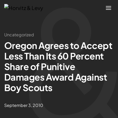
Attorneys
Uncategorized
Oregon Agrees to Accept
Practices
Less Than Its 60 Percent
Results
Share of Punitive
Damages Award Against
About
Boy Scouts
Blogs
September 3, 2010
News & Insights