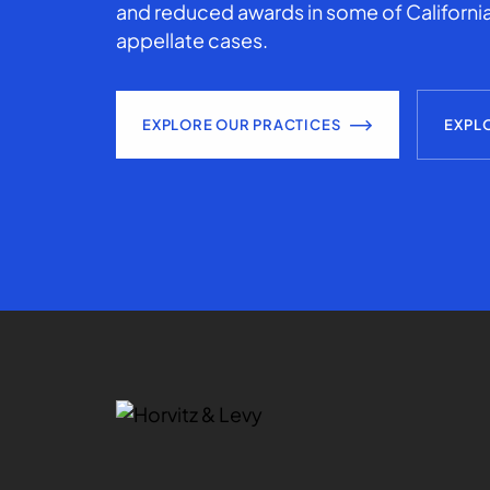
and reduced awards in some of California
appellate cases.
EXPLORE OUR PRACTICES
EXPL