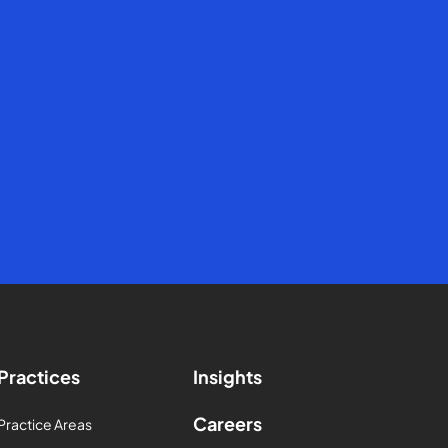
Practices
Insights
Careers
Practice Areas