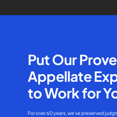
Put Our Prov
Appellate Exp
to Work for Y
For over 60 years, we've preserved judgm