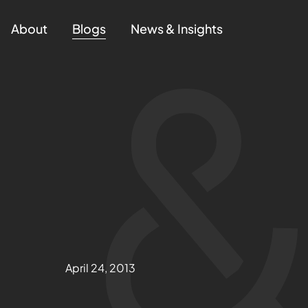
About
Blogs
News & Insights
April 24, 2013