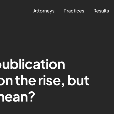
Attorneys
Practices
Results
ublication
n the rise, but
 mean?