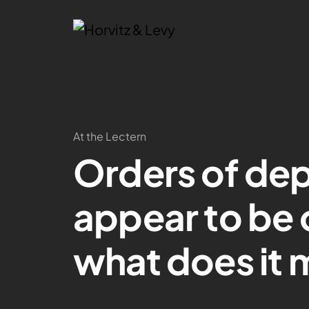
At the Lectern
Orders of dep
appear to be o
what does it