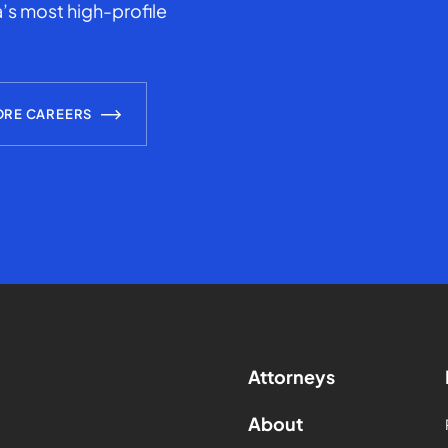
’s most high-profile
ORE CAREERS
Attorneys
About