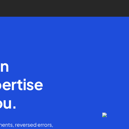
en
ertise
ou.
ents, reversed errors,