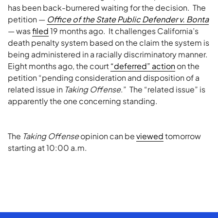
has been back-burnered waiting for the decision. The
petition —
Office of the State Public Defender v.
Bonta
— was
filed
19 months ago. It challenges California’s
death penalty system based on the claim the system is
being administered in a racially discriminatory manner.
Eight months ago, the court
“deferred” action
on the
petition “pending consideration and disposition of a
related issue in
Taking Offense
.” The “related issue” is
apparently the one concerning standing.
The
Taking Offense
opinion can be
viewed
tomorrow
starting at 10:00 a.m.