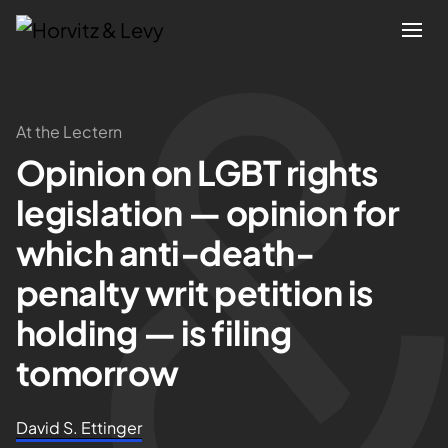
Attorneys
At the Lectern
Opinion on LGBT rights
Practices
legislation — opinion for
Results
which anti-death-
penalty writ petition is
About
holding — is filing
Blogs
tomorrow
News & Insights
David S. Ettinger