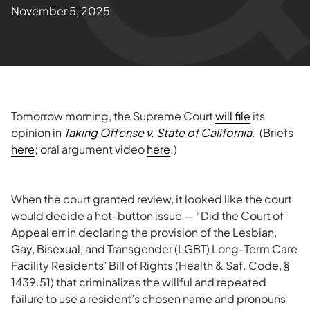
November 5, 2025
Tomorrow morning, the Supreme Court
will file
its
opinion in
Taking Offense v. State of California
. (Briefs
here
; oral argument video
here
.)
When the court granted review, it looked like the court
would decide a hot-button issue — “Did the Court of
Appeal err in declaring the provision of the Lesbian,
Gay, Bisexual, and Transgender (LGBT) Long-Term Care
Facility Residents’ Bill of Rights (Health & Saf. Code, §
1439.51) that criminalizes the willful and repeated
failure to use a resident’s chosen name and pronouns