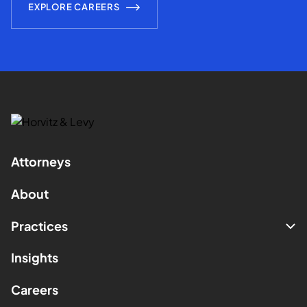
EXPLORE CAREERS
Attorneys
About
Practices
Insights
Careers