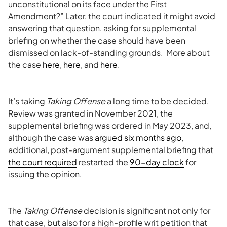
unconstitutional on its face under the First
Amendment?” Later, the court indicated it might avoid
answering that question, asking for supplemental
briefing on whether the case should have been
dismissed on lack-of-standing grounds. More about
the case
here
,
here
, and
here
.
It’s taking
Taking Offense
a long time to be decided.
Review was granted in November 2021, the
supplemental briefing was ordered in May 2023, and,
although the case was
argued six months ago
,
additional, post-argument supplemental briefing that
the court required
restarted the
90-day clock
for
issuing the opinion.
The
Taking Offense
decision is significant not only for
that case, but also for a high-profile writ petition that