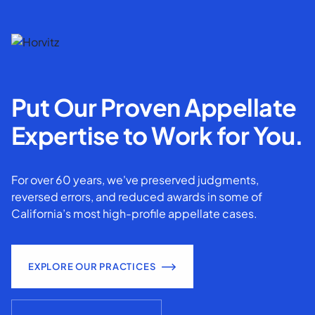
Put Our Proven Appellate
Expertise to Work for You.
For over 60 years, we've preserved judgments,
reversed errors, and reduced awards in some of
California’s most high-profile appellate cases.
EXPLORE OUR PRACTICES