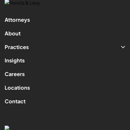
Attorneys
About
Practices
Insights
Careers
Locations
Contact