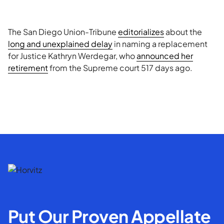
The San Diego Union-Tribune
editorializes
about the
long and unexplained delay
in naming a replacement
for Justice Kathryn Werdegar, who
announced her
retirement
from the Supreme court 517 days ago.
Put Our Proven Appellate