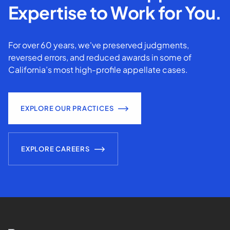
Expertise to Work for You.
For over 60 years, we've preserved judgments,
reversed errors, and reduced awards in some of
California’s most high-profile appellate cases.
EXPLORE OUR PRACTICES
EXPLORE CAREERS