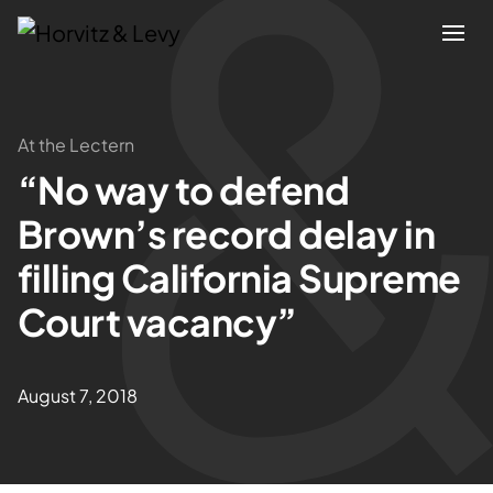
Attorneys
At the Lectern
“No way to defend
Practices
Brown’s record delay in
Results
filling California Supreme
Court vacancy”
About
Blogs
August 7, 2018
News & Insights