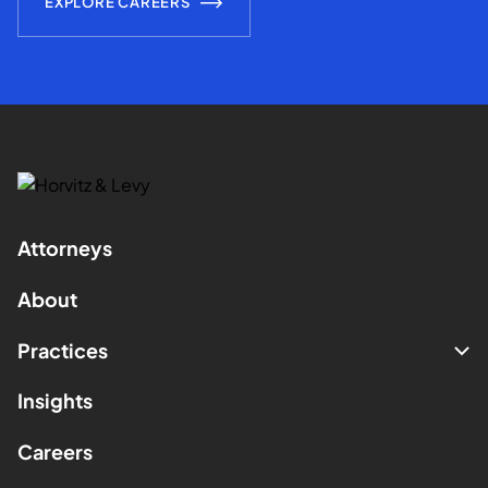
EXPLORE CAREERS
Attorneys
About
Practices
Insights
Careers