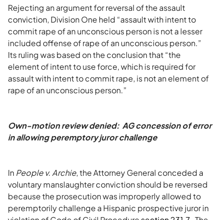
Rejecting an argument for reversal of the assault
conviction, Division One held “assault with intent to
commit rape of an unconscious person is not a lesser
included offense of rape of an unconscious person.”
Its ruling was based on the conclusion that “the
element of intent to use force, which is required for
assault with intent to commit rape, is not an element of
rape of an unconscious person.”
Own-motion review denied: AG concession of error
in allowing peremptory juror challenge
In
People v. Archie
, the Attorney General conceded a
voluntary manslaughter conviction should be reversed
because the prosecution was improperly allowed to
peremptorily challenge a Hispanic prospective juror in
violation of Code of Civil Procedure
section 231.7
. The