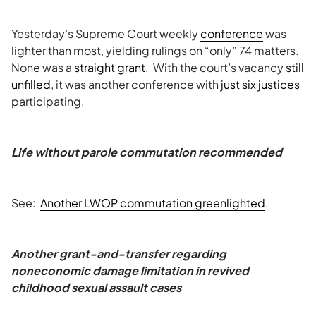
Yesterday’s Supreme Court weekly
conference
was
lighter than most, yielding rulings on “only” 74 matters.
None was a
straight grant
. With the court’s vacancy
still
unfilled
, it was another conference with
just six justices
participating.
Life without parole commutation recommended
See:
Another LWOP commutation greenlighted
.
Another grant-and-transfer regarding
noneconomic damage limitation in revived
childhood sexual assault cases