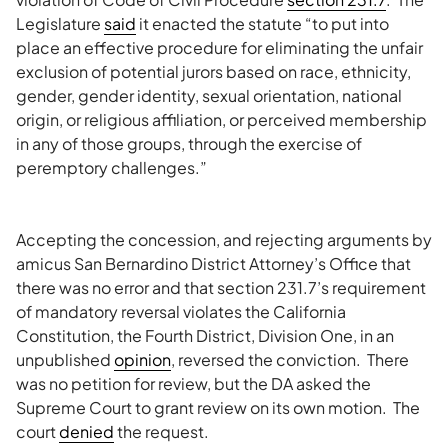
Legislature
said
it enacted the statute “to put into
place an effective procedure for eliminating the unfair
exclusion of potential jurors based on race, ethnicity,
gender, gender identity, sexual orientation, national
origin, or religious affiliation, or perceived membership
in any of those groups, through the exercise of
peremptory challenges.”
Accepting the concession, and rejecting arguments by
amicus San Bernardino District Attorney’s Office that
there was no error and that section 231.7’s requirement
of mandatory reversal violates the California
Constitution, the Fourth District, Division One, in an
unpublished
opinion
, reversed the conviction. There
was no petition for review, but the DA asked the
Supreme Court to grant review on its own motion. The
court
denied
the request.