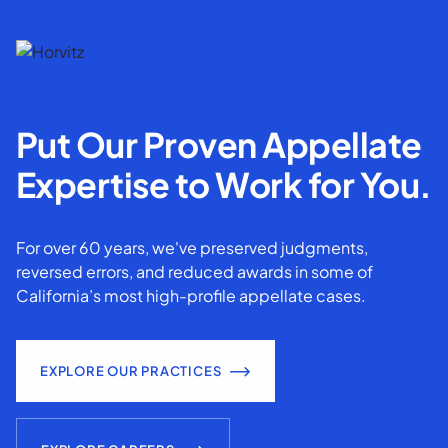
Put Our Proven Appellate
Expertise to Work for You.
For over 60 years, we've preserved judgments,
reversed errors, and reduced awards in some of
California’s most high-profile appellate cases.
EXPLORE OUR PRACTICES