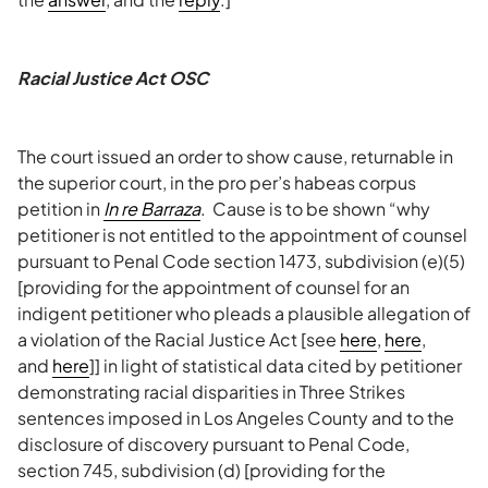
Racial Justice Act OSC
The court issued an order to show cause, returnable in
the superior court, in the pro per’s habeas corpus
petition in
In re Barraza
. Cause is to be shown “why
petitioner is not entitled to the appointment of counsel
pursuant to Penal Code section 1473, subdivision (e)(5)
[providing for the appointment of counsel for an
indigent petitioner who pleads a plausible allegation of
a violation of the Racial Justice Act [see
here
,
here
,
and
here
]] in light of statistical data cited by petitioner
demonstrating racial disparities in Three Strikes
sentences imposed in Los Angeles County and to the
disclosure of discovery pursuant to Penal Code,
section 745, subdivision (d) [providing for the