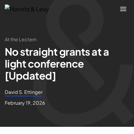
Attorneys
At the Lectern
No straight grants at a
Practices
light conference
Results
[Updated]
About
David S. Ettinger
February 19, 2026
Blogs
News & Insights