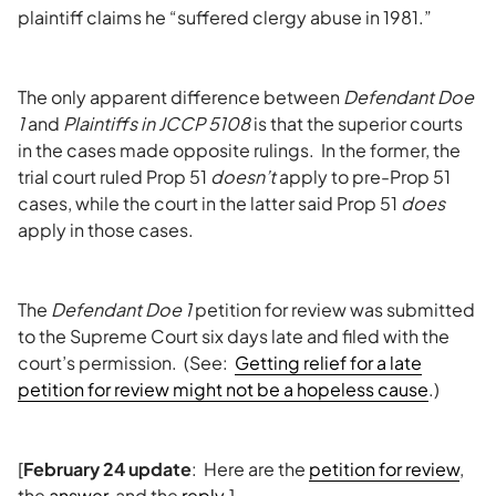
plaintiff claims he “suffered clergy abuse in 1981.”
The only apparent difference between
Defendant Doe
1
and
Plaintiffs in JCCP 5108
is that the superior courts
in the cases made opposite rulings. In the former, the
trial court ruled Prop 51
doesn’t
apply to pre-Prop 51
cases, while the court in the latter said Prop 51
does
apply in those cases.
The
Defendant Doe 1
petition for review was submitted
to the Supreme Court six days late and filed with the
court’s permission. (See:
Getting relief for a late
petition for review might not be a hopeless cause
.)
[
February 24 update
: Here are the
petition for review
,
the
answer
, and the
reply
.]