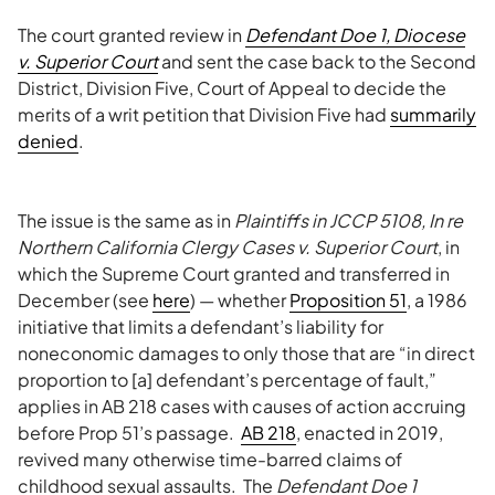
The court granted review in
Defendant Doe 1, Diocese
v. Superior Court
and sent the case back to the Second
District, Division Five, Court of Appeal to decide the
merits of a writ petition that Division Five had
summarily
denied
.
The issue is the same as in
Plaintiffs in JCCP 5108, In re
Northern California Clergy Cases v. Superior Court
, in
which the Supreme Court granted and transferred in
December (see
here
) — whether
Proposition 51
, a 1986
initiative that limits a defendant’s liability for
noneconomic damages to only those that are “in direct
proportion to [a] defendant’s percentage of fault,”
applies in AB 218 cases with causes of action accruing
before Prop 51’s passage.
AB 218
, enacted in 2019,
revived many otherwise time-barred claims of
childhood sexual assaults. The
Defendant Doe 1