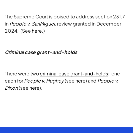
The Supreme Court is poised to address section 231.7
in
People v. SanMiguel
, review granted in December
2024. (See
here
.)
Criminal case grant-and-holds
There were two
criminal case grant-and-holds
: one
each for
People v. Hughey
(see
here
) and
People v.
Dixon
(see
here
).