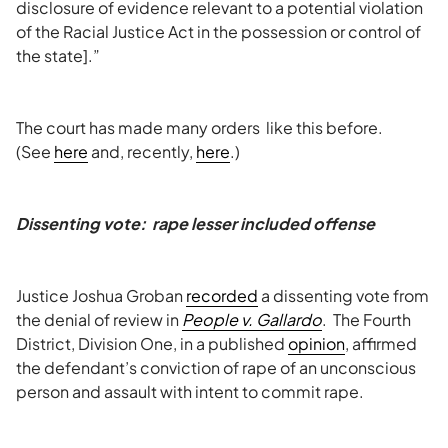
disclosure of evidence relevant to a potential violation
of the Racial Justice Act in the possession or control of
the state].”
The court has made many orders like this before.
(See
here
and, recently,
here
.)
Dissenting vote: rape lesser included offense
Justice Joshua Groban
recorded
a dissenting vote from
the denial of review in
People v. Gallardo
. The Fourth
District, Division One, in a published
opinion
, affirmed
the defendant’s conviction of rape of an unconscious
person and assault with intent to commit rape.