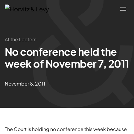
Attorneys
At the Lectern
No conference held the
Practices
week of November 7, 2011
Results
November 8, 2011
About
Blogs
News & Insights
The Court is holding no conference this week because