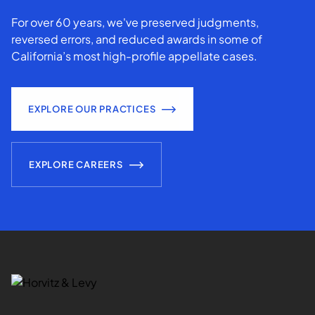
For over 60 years, we've preserved judgments,
reversed errors, and reduced awards in some of
California’s most high-profile appellate cases.
EXPLORE OUR PRACTICES
EXPLORE CAREERS