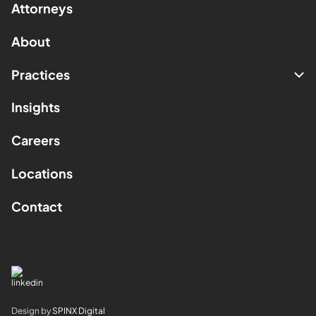
Attorneys
About
Practices
Insights
Careers
Locations
Contact
Design by
SPINX Digital