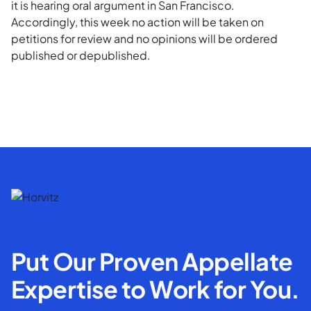
it is hearing oral argument in San Francisco.
Accordingly, this week no action will be taken on
petitions for review and no opinions will be ordered
published or depublished.
Put Our Proven Appellate
Expertise to Work for You.