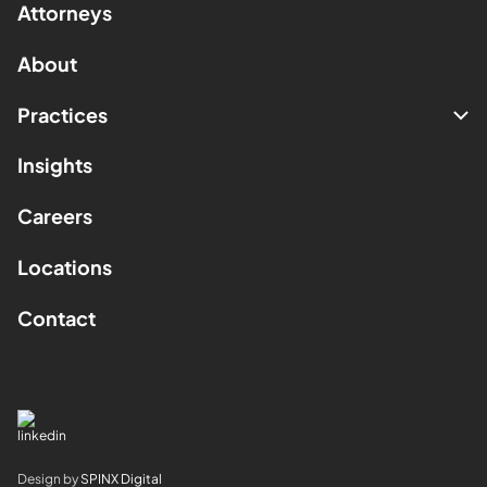
Attorneys
About
Practices
Insights
Careers
Locations
Contact
Design by
SPINX Digital