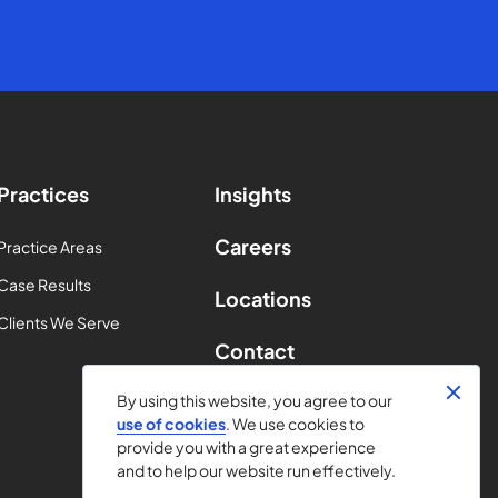
Practices
Insights
Careers
Practice Areas
Case Results
Locations
Clients We Serve
Contact
By using this website, you agree to our
use of cookies
. We use cookies to
provide you with a great experience
and to help our website run effectively.