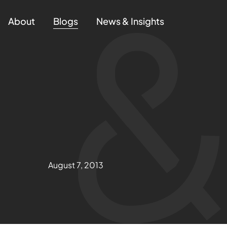
About
Blogs
News & Insights
August 7, 2013