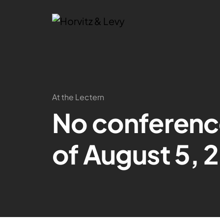
At the Lectern
No conferenc
of August 5, 