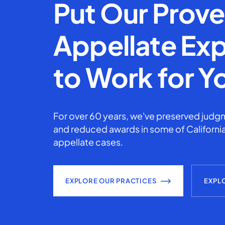
Put Our Prov
Appellate Exp
to Work for Y
For over 60 years, we've preserved judgm
and reduced awards in some of California
appellate cases.
EXPLORE OUR PRACTICES
EXPL