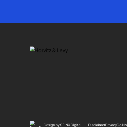
Design by
SPINX Digital
Disclaimer
Privacy
Do Not