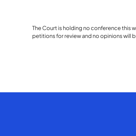
The Court is holding no conference this w
petitions for review and no opinions will