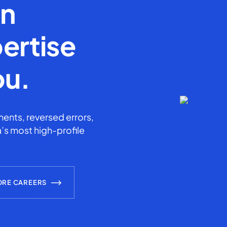
en
ertise
ou.
ents, reversed errors,
’s most high-profile
ORE CAREERS