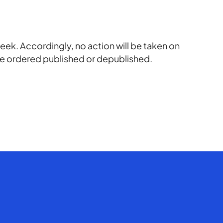
eek. Accordingly, no action will be taken on
 be ordered published or depublished.