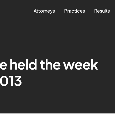
Attorneys
Practices
Results
e held the week
2013