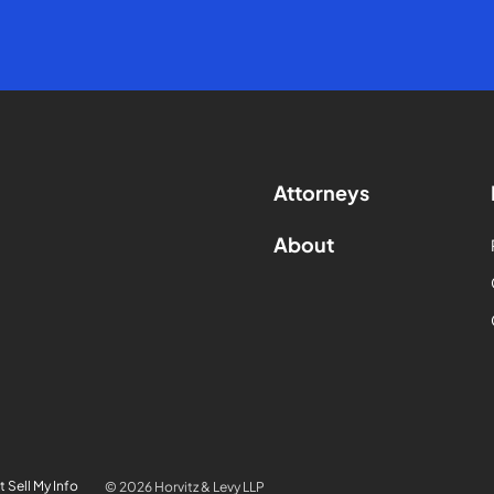
Attorneys
About
 Sell My Info
© 2026 Horvitz & Levy LLP