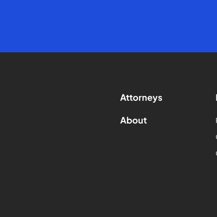
Attorneys
About