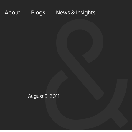
About
Blogs
News & Insights
August 3, 2011