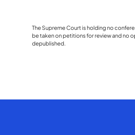
The Supreme Court is holding no conferen
be taken on petitions for review and no o
depublished.