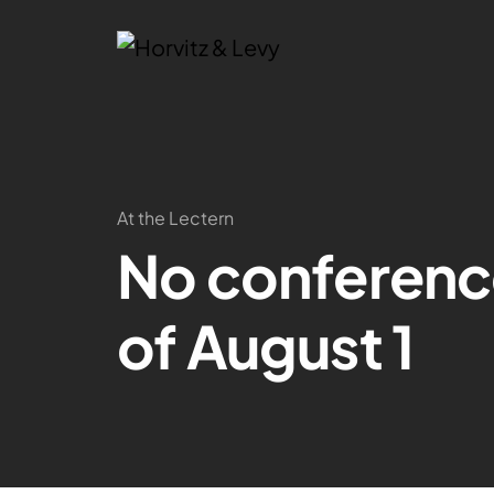
At the Lectern
No conferenc
of August 1