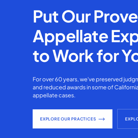
Put Our Prov
Appellate Exp
to Work for Y
For over 60 years, we've preserved judgm
and reduced awards in some of California
appellate cases.
EXPLORE OUR PRACTICES
EXPL