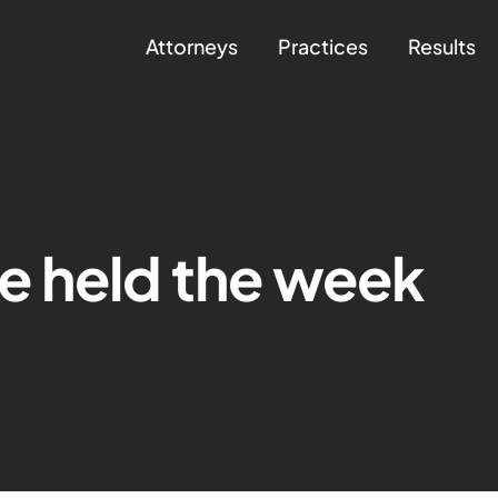
Attorneys
Practices
Results
e held the week