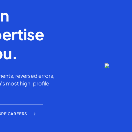
en
ertise
ou.
ents, reversed errors,
’s most high-profile
ORE CAREERS