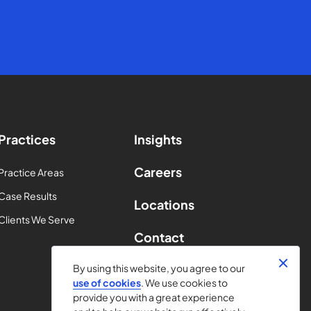
Practices
Insights
Careers
Practice Areas
Case Results
Locations
Clients We Serve
Contact
By using this website, you agree to our
use of cookies
. We use cookies to
provide you with a great experience