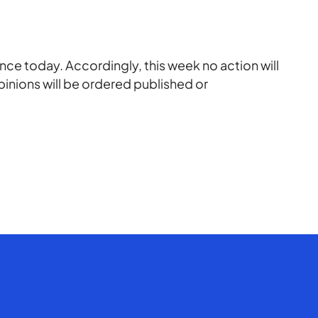
ce today. Accordingly, this week no action will
pinions will be ordered published or