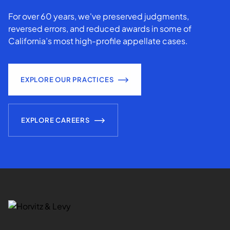
For over 60 years, we've preserved judgments,
reversed errors, and reduced awards in some of
California’s most high-profile appellate cases.
EXPLORE OUR PRACTICES
EXPLORE CAREERS