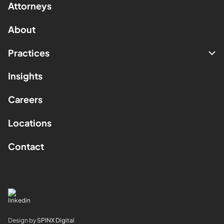
Attorneys
About
Practices
Insights
Careers
Locations
Contact
Design by
SPINX Digital