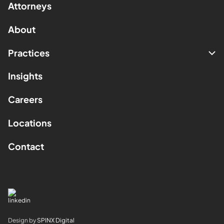
Attorneys
About
Practices
Insights
Careers
Locations
Contact
Design by
SPINX Digital