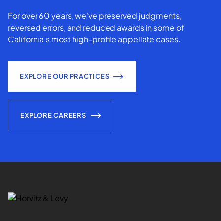
For over 60 years, we've preserved judgments,
reversed errors, and reduced awards in some of
California’s most high-profile appellate cases.
EXPLORE OUR PRACTICES
EXPLORE CAREERS