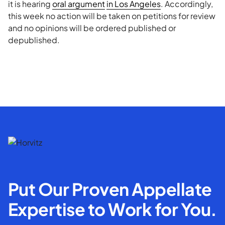
it is hearing
oral argument
in Los Angeles
. Accordingly,
this week no action will be taken on petitions for review
and no opinions will be ordered published or
depublished.
Put Our Proven Appellate
Expertise to Work for You.