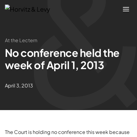
Attorneys
At the Lectern
No conference held the
Practices
week of April 1, 2013
Results
April 3, 2013
About
Blogs
News & Insights
The Court is holding no conference this week because