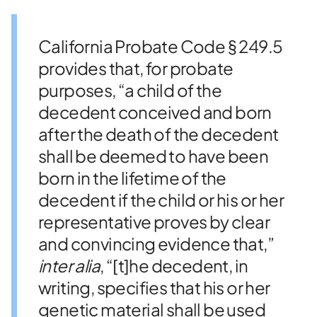
California Probate Code § 249.5
provides that, for probate
purposes, “a child of the
decedent conceived and born
after the death of the decedent
shall be deemed to have been
born in the lifetime of the
decedent if the child or his or her
representative proves by clear
and convincing evidence that,”
inter alia
, “[t]he decedent, in
writing, specifies that his or her
genetic material shall be used