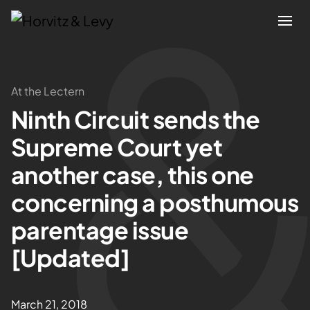
Attorneys
At the Lectern
Ninth Circuit sends the
Practices
Supreme Court yet
Results
another case, this one
concerning a posthumous
About
parentage issue
Blogs
[Updated]
News & Insights
March 21, 2018