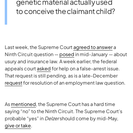
genetic material actually used
to conceive the claimant child?
Last week, the Supreme Court
agreed to answer
a
Ninth Circuit question —
posed
in mid-January — about
usury and insurance law. A week earlier, the federal
appeals court
asked
for help on a false-arrest issue.
That request is still pending, as is a late-December
request
for resolution of an employment law question.
As
mentioned
, the Supreme Court has a hard time
saying “no” to the Ninth Circuit. The Supreme Court’s
probable “yes” in
Delzer
should come by mid-May,
give or take
.