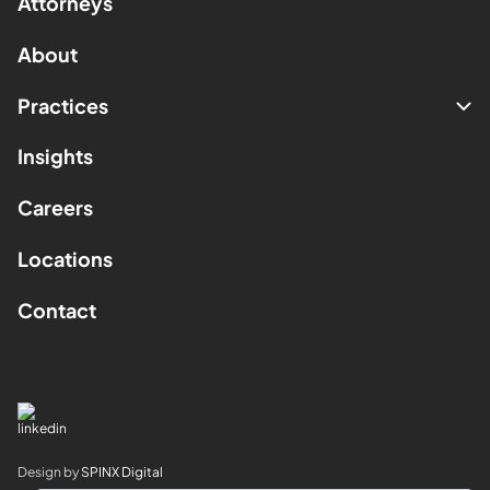
Attorneys
About
Practices
Insights
Careers
Locations
Contact
Design by
SPINX Digital