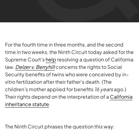
For the fourth time in three months, and the second
time in two weeks, the Ninth Circuit today asked for the
Supreme Court’s
help
resolving a question of California
law.
Delzer v. Berryhill
concerns the rights to Social
Security benefits of twins who were conceived by in-
vitro fertilization after their father’s death. (The
children’s mother applied for benefits
16 years
ago.)
Their rights depend on the interpretation of a
California
inheritance statute
.
The Ninth Circuit phrases the question this way: