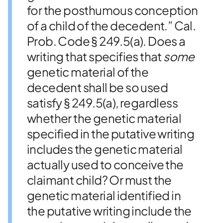
for the posthumous conception
of a child of the decedent.” Cal.
Prob. Code § 249.5(a). Does a
writing that specifies that
some
genetic material of the
decedent shall be so used
satisfy § 249.5(a), regardless
whether the genetic material
specified in the putative writing
includes the genetic material
actually used to conceive the
claimant child? Or must the
genetic material identified in
the putative writing include the