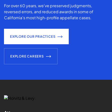
For over 60 years, we've preserved judgments,
reversed errors, and reduced awards in some of
California’s most high-profile appellate cases.
EXPLORE OUR PRACTICES
EXPLORE CAREERS