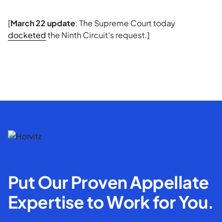
[
March 22 update
: The Supreme Court today
docketed
the Ninth Circuit’s request.]
Put Our Proven Appellate
Expertise to Work for You.