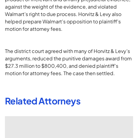
against the weight of the evidence, and violated
Walmart’s right to due process. Horvitz & Levy also
helped prepare Walmart’s opposition to plaintiff’s
motion for attorney fees.
The district court agreed with many of Horvitz & Levy’s
arguments, reduced the punitive damages award from
$27.3 million to $800,400, and denied plaintiff’s
motion for attorney fees. The case then settled.
Related Attorneys