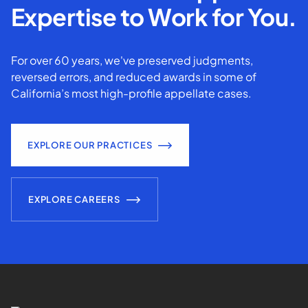
Expertise to Work for You.
For over 60 years, we've preserved judgments,
reversed errors, and reduced awards in some of
California’s most high-profile appellate cases.
EXPLORE OUR PRACTICES
EXPLORE CAREERS