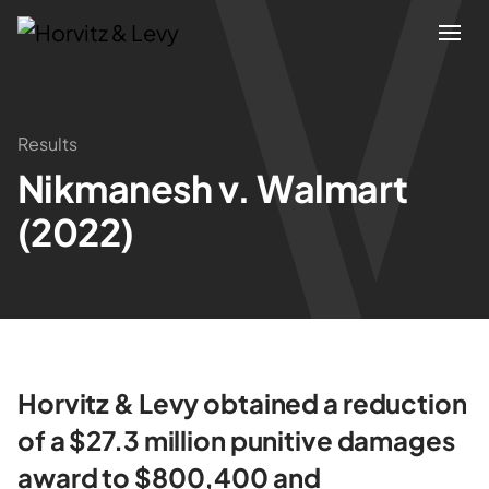
Attorneys
Results
Nikmanesh v. Walmart
Practices
(2022)
Results
About
Blogs
Horvitz & Levy obtained a reduction
of a $27.3 million punitive damages
News & Insights
award to $800,400 and