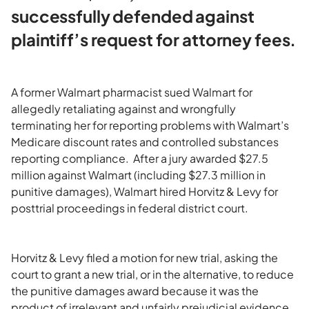
successfully defended against
plaintiff’s request for attorney fees.
A former Walmart pharmacist sued Walmart for
allegedly retaliating against and wrongfully
terminating her for reporting problems with Walmart’s
Medicare discount rates and controlled substances
reporting compliance. After a jury awarded $27.5
million against Walmart (including $27.3 million in
punitive damages), Walmart hired Horvitz & Levy for
posttrial proceedings in federal district court.
Horvitz & Levy filed a motion for new trial, asking the
court to grant a new trial, or in the alternative, to reduce
the punitive damages award because it was the
product of irrelevant and unfairly prejudicial evidence,