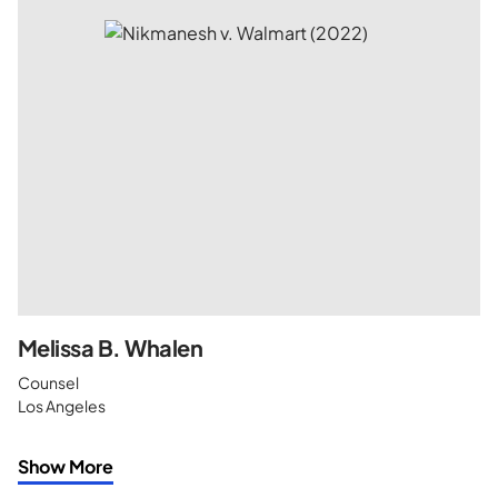
Melissa B. Whalen
Counsel
Los Angeles
Show More