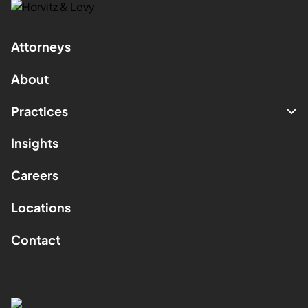
Attorneys
About
Practices
Insights
Careers
Locations
Contact