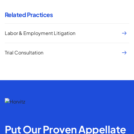
Related Practices
Labor & Employment Litigation
Trial Consultation
Put Our Proven Appellate