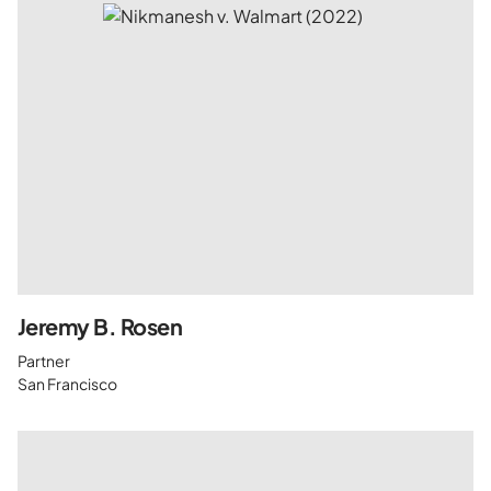
Jeremy B. Rosen
Partner
San Francisco