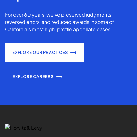
For over 60 years, we've preserved judgments,
reversed errors, and reduced awards in some of
California’s most high-profile appellate cases.
EXPLORE OUR PRACTICES
EXPLORE CAREERS