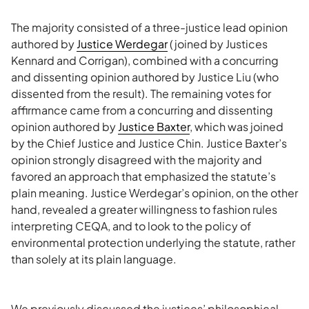
The majority consisted of a three-justice lead opinion
authored by
Justice Werdegar
(joined by Justices
Kennard and Corrigan), combined with a concurring
and dissenting opinion authored by Justice Liu (who
dissented from the result). The remaining votes for
affirmance came from a concurring and dissenting
opinion authored by
Justice Baxter
, which was joined
by the Chief Justice and Justice Chin. Justice Baxter’s
opinion strongly disagreed with the majority and
favored an approach that emphasized the statute’s
plain meaning. Justice Werdegar’s opinion, on the other
hand, revealed a greater willingness to fashion rules
interpreting CEQA, and to look to the policy of
environmental protection underlying the statute, rather
than solely at its plain language.
We previously discussed the justices’ philosophical