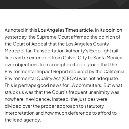
As noted in this
Los Angeles Times article
, in its
opinion
yesterday, the Supreme Court affirmed the opinion of
the Court of Appeal that the Los Angeles County
Metropolitan Transportation Authority’s Expo light rail
line can be extended from Culver City to Santa Monica,
over objections from a neighborhood group that the
Environmental Impact Report required by the California
Environmental Quality Act (CEQA) was not adequate.
This is perhaps good news for LA commuters. But what
struck us was that the Court’s frequent unanimity was
nowhere in evidence. Instead, the justices were
divided over the proper approach to statutory
interpretation and how much deference to afford to
the lead agency.