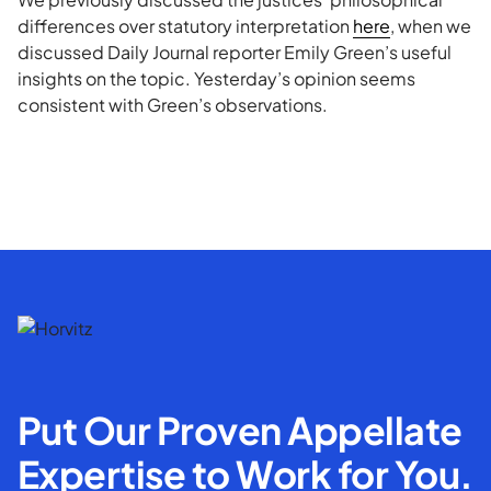
differences over statutory interpretation
here
, when we
discussed Daily Journal reporter Emily Green’s useful
insights on the topic. Yesterday’s opinion seems
consistent with Green’s observations.
Put Our Proven Appellate
Expertise to Work for You.