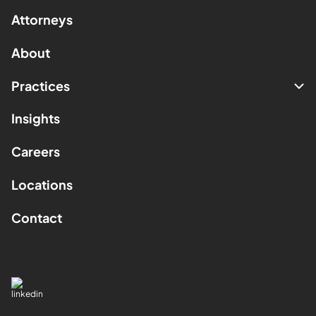
Attorneys
About
Practices
Insights
Careers
Locations
Contact