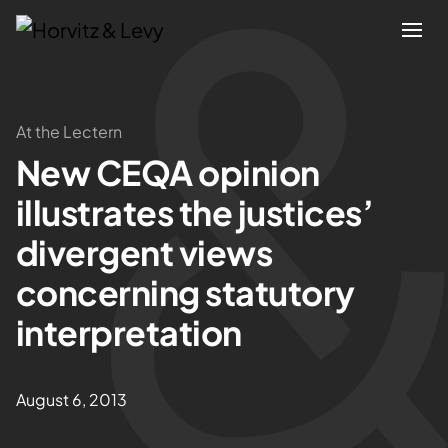
Attorneys
At the Lectern
New CEQA opinion
Practices
illustrates the justices’
Results
divergent views
concerning statutory
About
interpretation
Blogs
August 6, 2013
News & Insights