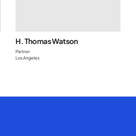
H. Thomas Watson
Partner
Los Angeles