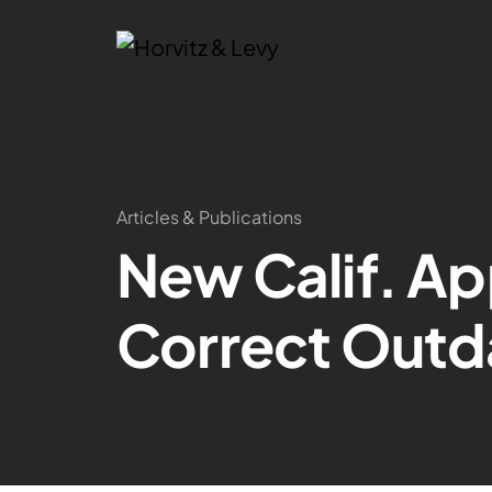
Articles & Publications
New Calif. Ap
Correct Outd