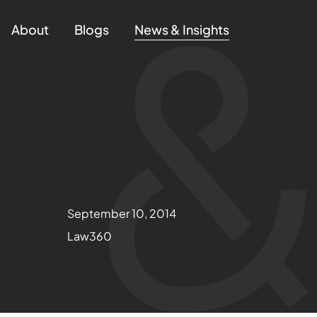
About
Blogs
News & Insights
September 10, 2014
Law360