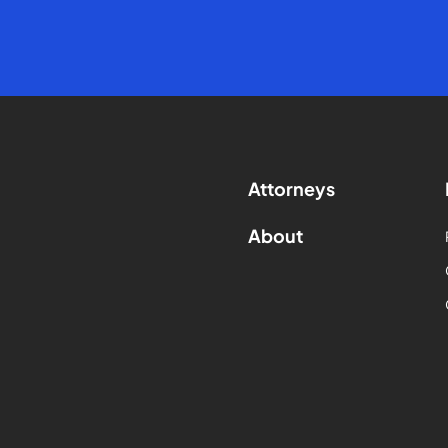
Attorneys
About