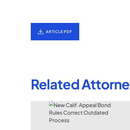
ARTICLE PDF
Related Attorn