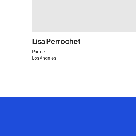
Lisa Perrochet
Partner
Los Angeles