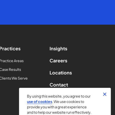
Practices
Insights
Careers
Practice Areas
Case Results
Locations
Clients We Serve
Contact
By using this website, you agree to our
use of cookies
. We use cookies to
provide you with a great experience
and to help our website run effectively.