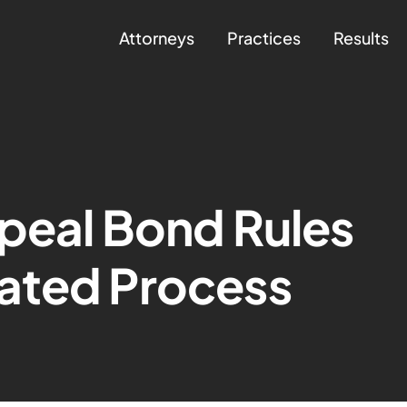
Attorneys
Practices
Results
peal Bond Rules
ated Process