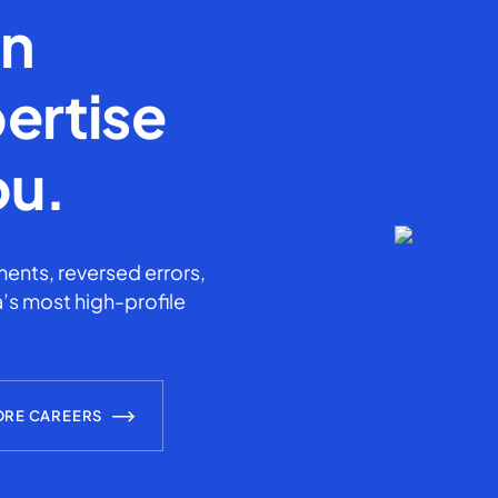
en
ertise
ou.
ents, reversed errors,
’s most high-profile
ORE CAREERS