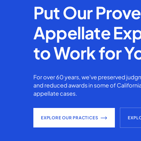
Put Our Prov
Appellate Exp
to Work for Y
For over 60 years, we've preserved judgm
and reduced awards in some of California
appellate cases.
EXPLORE OUR PRACTICES
EXPL