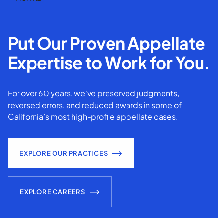
Put Our Proven Appellate
Expertise to Work for You.
For over 60 years, we've preserved judgments,
reversed errors, and reduced awards in some of
California’s most high-profile appellate cases.
EXPLORE OUR PRACTICES
EXPLORE CAREERS