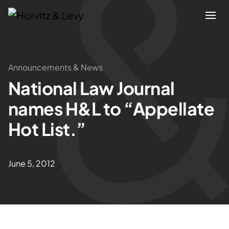
Attorneys
Announcements & News
National Law Journal
Practices
names H&L to “Appellate
Results
Hot List.”
About
June 5, 2012
Blogs
News & Insights