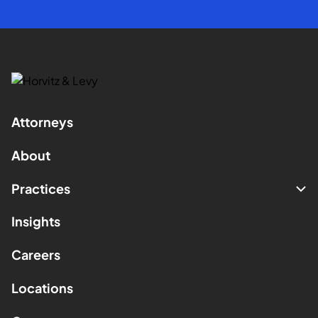
Attorneys
About
Practices
Insights
Careers
Locations