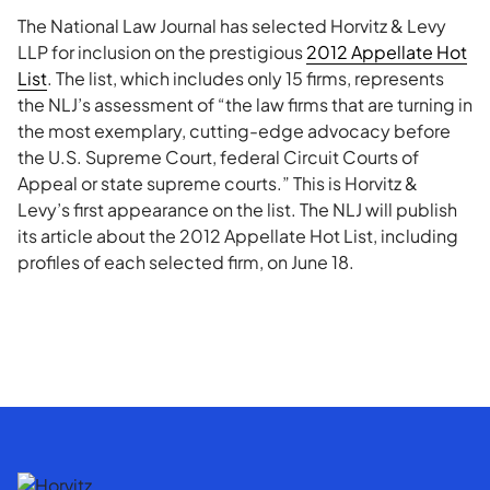
The National Law Journal has selected Horvitz & Levy
LLP for inclusion on the prestigious
2012 Appellate Hot
List
. The list, which includes only 15 firms, represents
the NLJ’s assessment of “the law firms that are turning in
the most exemplary, cutting-edge advocacy before
the U.S. Supreme Court, federal Circuit Courts of
Appeal or state supreme courts.” This is Horvitz &
Levy’s first appearance on the list. The NLJ will publish
its article about the 2012 Appellate Hot List, including
profiles of each selected firm, on June 18.