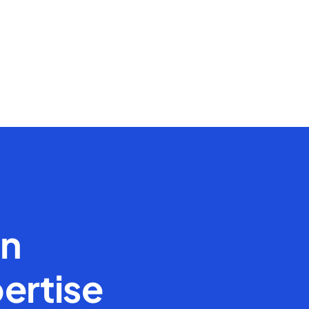
en
ertise