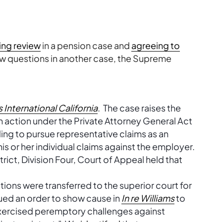
ing review
in a pension case and
agreeing to
aw questions in another case, the Supreme
s International California
. The case raises the
 action under the Private Attorney General Act
ding to pursue representative claims as an
s or her individual claims against the employer.
rict, Division Four, Court of Appeal held that
ions were transferred to the superior court for
sued an order to show cause in
In re Williams
to
xercised peremptory challenges against