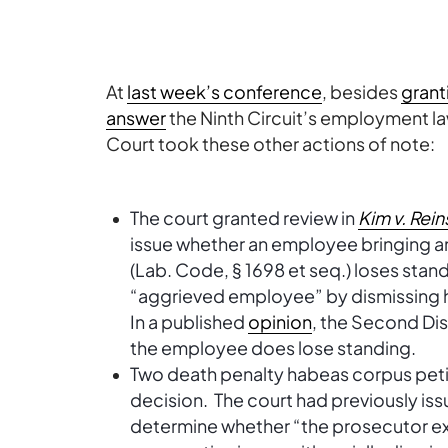
At
last week’s conference
, besides
grant
answer
the Ninth Circuit’s employment l
Court took these other actions of note:
The court granted review in
Kim v. Rein
issue whether an employee bringing an
(Lab. Code, § 1698 et seq.) loses stan
“aggrieved employee” by dismissing hi
In a published
opinion
, the Second Dist
the employee does lose standing.
Two death penalty habeas corpus petit
decision. The court had previously is
determine whether “the prosecutor e