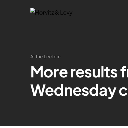
At the Lectern
More results 
Wednesday c