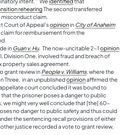
minatory intent.” We
identified
that
ansition rehearing
The second transferred
y misconduct claim.
ct Court of Appeal’s
opinion
in
City of Anaheim
 claim for reimbursement from the
nd.
de in
Guan v. Hu
. The now-uncitable 2-1
opinion
, Division One, involved fraud and breach of
ex property sales agreement.
o grant review in
People v. Williams
, where the
on Three, in an unpublished
opinion
affirmed the
e appellate court concluded it was bound to
n that the prisoner poses a danger to public
us, we might very well conclude that [the] 60-
. . poses no danger to public safety and thus could
nder the sentencing recall provisions of either
other justice recorded a vote to grant review,