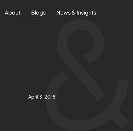
About
Blogs
News & Insights
April 3, 2018