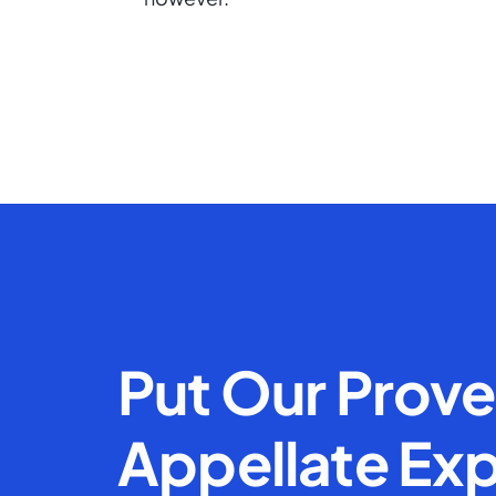
Put Our Prov
Appellate Exp