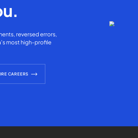
ou.
ents, reversed errors,
’s most high-profile
ORE CAREERS