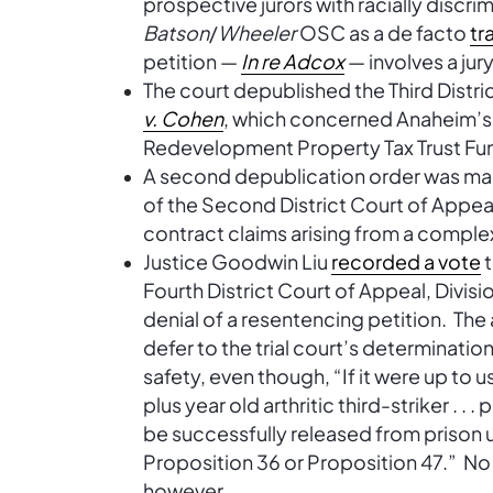
prospective jurors with racially discri
Batson
/
Wheeler
OSC as a de facto
tr
petition —
In re Adcox
— involves a jur
The court depublished the Third Distri
v. Cohen
, which concerned Anaheim’s
Redevelopment Property Tax Trust Fu
A second depublication order was ma
of the Second District Court of Appeal
contract claims arising from a compl
Justice Goodwin Liu
recorded a vote
t
Fourth District Court of Appeal, Divisi
denial of a resentencing petition. Th
defer to the trial court’s determinatio
safety, even though, “If it were up to 
plus year old arthritic third-striker . 
be successfully released from prison u
Proposition 36 or Proposition 47.” No 
however.