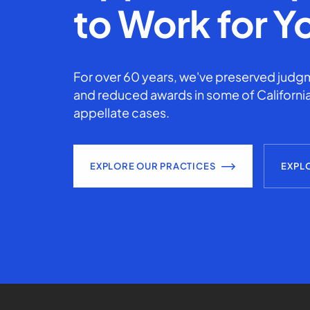
to Work for Y
For over 60 years, we've preserved judgm
and reduced awards in some of California
appellate cases.
EXPLORE OUR PRACTICES
EXPL