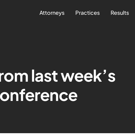
Attorneys
Practices
Results
from last week’s
onference