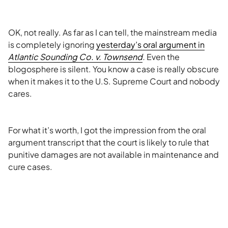
OK, not really. As far as I can tell, the mainstream media
is completely ignoring
yesterday’s oral argument in
Atlantic Sounding Co. v. Townsend
.
Even the
blogosphere is silent. You know a case is really obscure
when it makes it to the U.S. Supreme Court and nobody
cares.
For what it’s worth, I got the impression from the oral
argument transcript that the court is likely to rule that
punitive damages are not available in maintenance and
cure cases.