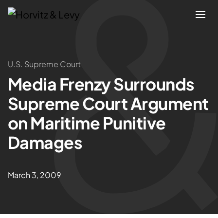
Attorneys
U.S. Supreme Court
Media Frenzy Surrounds
Practices
Supreme Court Argument
Results
on Maritime Punitive
Damages
About
Blogs
March 3, 2009
News & Insights