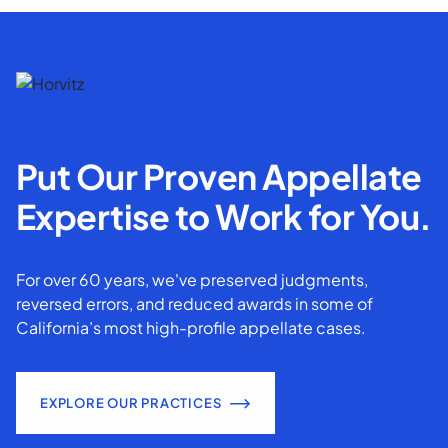
Put Our Proven Appellate
Expertise to Work for You.
For over 60 years, we've preserved judgments,
reversed errors, and reduced awards in some of
California’s most high-profile appellate cases.
EXPLORE OUR PRACTICES