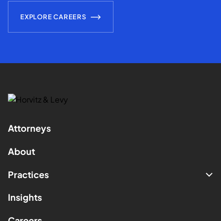
EXPLORE CAREERS
Attorneys
About
Practices
Insights
Careers