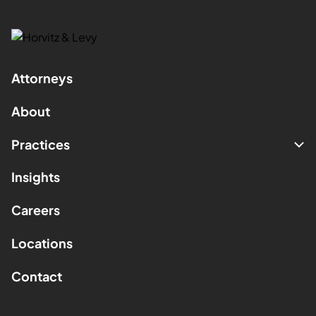
Attorneys
About
Practices
Insights
Careers
Locations
Contact