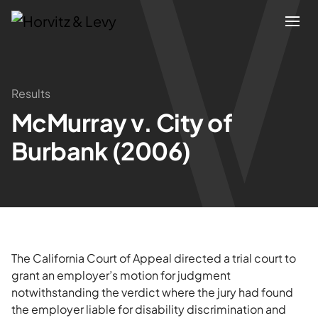
Attorneys
Results
McMurray v. City of
Practices
Burbank (2006)
Results
About
Blogs
The California Court of Appeal directed a trial court to
grant an employer’s motion for judgment
notwithstanding the verdict where the jury had found
News & Insights
the employer liable for disability discrimination and