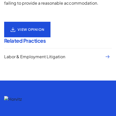
failing to provide a reasonable accommodation.
VIEW OPINION
Related Practices
Labor & Employment Litigation