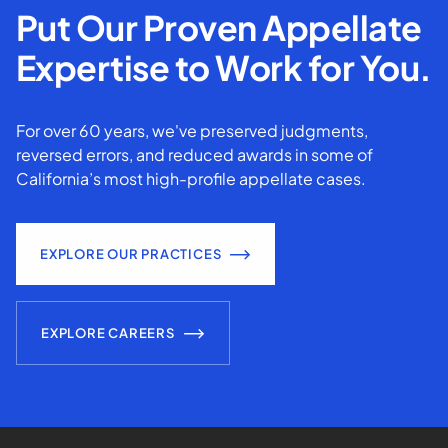
Put Our Proven Appellate
Expertise to Work for You.
For over 60 years, we've preserved judgments,
reversed errors, and reduced awards in some of
California’s most high-profile appellate cases.
EXPLORE OUR PRACTICES
EXPLORE CAREERS