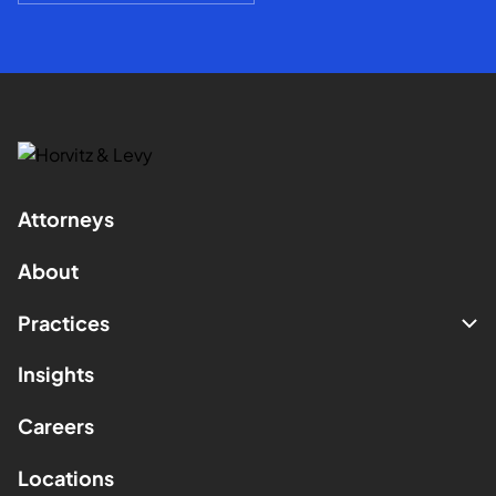
Attorneys
About
Practices
Insights
Careers
Locations