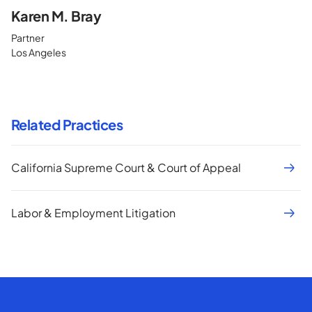
Karen M. Bray
Partner
Los Angeles
Related Practices
California Supreme Court & Court of Appeal
Labor & Employment Litigation