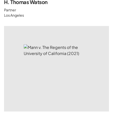
H. Thomas Watson
Partner
Los Angeles