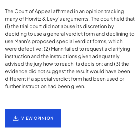
The Court of Appeal affirmed in an opinion tracking
many of Horvitz & Levy’s arguments. The court held that
(1) the trial court did not abuse its discretion by
deciding to use a general verdict form and declining to
use Mann’s proposed special verdict forms, which
were defective; (2) Mann failed to request a clarifying
instruction and the instructions given adequately
advised the jury how to reach its decision; and (3) the
evidence did not suggest the result would have been
different if a special verdict form had been used or
further instruction had been given.
VIEW OPINION