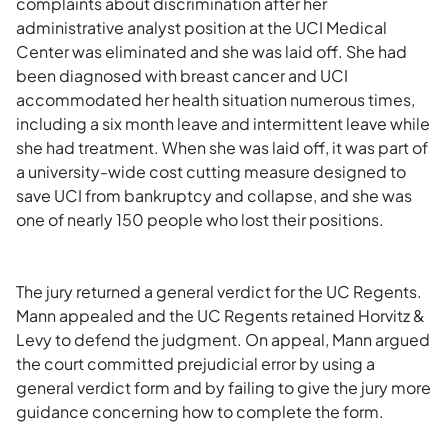
complaints about discrimination after her
administrative analyst position at the UCI Medical
Center was eliminated and she was laid off. She had
been diagnosed with breast cancer and UCI
accommodated her health situation numerous times,
including a six month leave and intermittent leave while
she had treatment. When she was laid off, it was part of
a university-wide cost cutting measure designed to
save UCI from bankruptcy and collapse, and she was
one of nearly 150 people who lost their positions.
The jury returned a general verdict for the UC Regents.
Mann appealed and the UC Regents retained Horvitz &
Levy to defend the judgment. On appeal, Mann argued
the court committed prejudicial error by using a
general verdict form and by failing to give the jury more
guidance concerning how to complete the form.