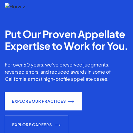
Put Our Proven Appellate
Expertise to Work for You.
For over 60 years, we've preserved judgments,
reversed errors, and reduced awards in some of
California’s most high-profile appellate cases.
EXPLORE OUR PRACTICES
EXPLORE CAREERS