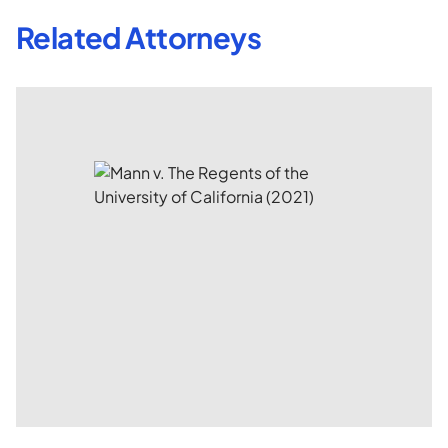
Related Attorneys