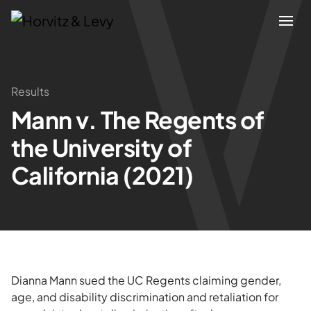
Attorneys
Results
Mann v. The Regents of
Practices
the University of
Results
California (2021)
About
Blogs
Dianna Mann sued the UC Regents claiming gender,
News & Insights
age, and disability discrimination and retaliation for