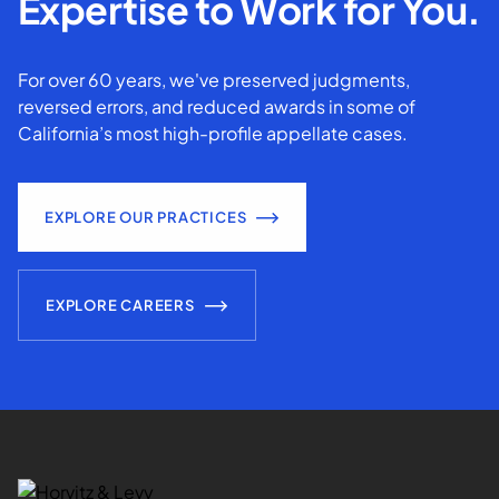
Expertise to Work for You.
For over 60 years, we've preserved judgments,
reversed errors, and reduced awards in some of
California’s most high-profile appellate cases.
EXPLORE OUR PRACTICES
EXPLORE CAREERS