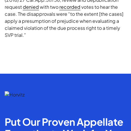
request
denied
with two
recorded
votes to hear the
case. The disapprovals were “to the extent [the cases]
apply a presumption of prejudice when evaluating a
claimed violation of the due process right to a timely
SVP trial.”
Put Our Proven Appellate