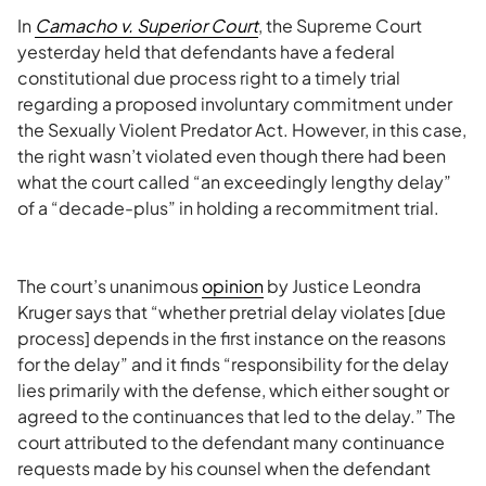
In
Camacho v. Superior Court
, the Supreme Court
yesterday held that defendants have a federal
constitutional due process right to a timely trial
regarding a proposed involuntary commitment under
the Sexually Violent Predator Act. However, in this case,
the right wasn’t violated even though there had been
what the court called “an exceedingly lengthy delay”
of a “decade-plus” in holding a recommitment trial.
The court’s unanimous
opinion
by Justice Leondra
Kruger says that “whether pretrial delay violates [due
process] depends in the first instance on the reasons
for the delay” and it finds “responsibility for the delay
lies primarily with the defense, which either sought or
agreed to the continuances that led to the delay.” The
court attributed to the defendant many continuance
requests made by his counsel when the defendant