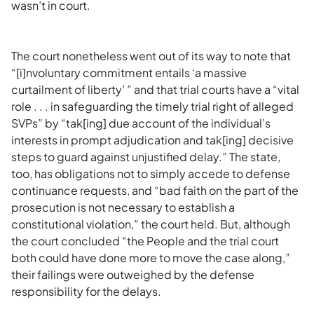
wasn’t in court.
The court nonetheless went out of its way to note that
“[i]nvoluntary commitment entails ‘a massive
curtailment of liberty’ ” and that trial courts have a “vital
role . . . in safeguarding the timely trial right of alleged
SVPs” by “tak[ing] due account of the individual’s
interests in prompt adjudication and tak[ing] decisive
steps to guard against unjustified delay.” The state,
too, has obligations not to simply accede to defense
continuance requests, and “bad faith on the part of the
prosecution is not necessary to establish a
constitutional violation,” the court held. But, although
the court concluded “the People and the trial court
both could have done more to move the case along,”
their failings were outweighed by the defense
responsibility for the delays.