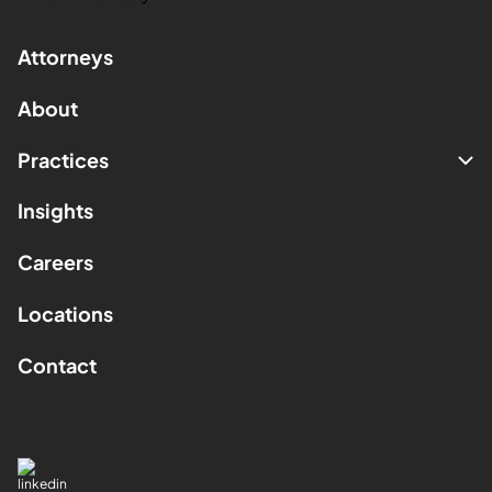
Attorneys
About
Practices
Insights
Careers
Locations
Contact