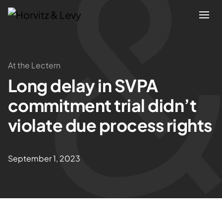
Attorneys
At the Lectern
Long delay in SVPA
Practices
commitment trial didn’t
Results
violate due process rights
About
September 1, 2023
Blogs
News & Insights