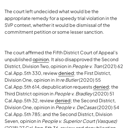
The court left undecided what would be the
appropriate remedy for a speedy trial violation in the
SVP context, whether it would be dismissal of the
commitment petition or some lesser sanction.
The court affirmed the Fifth District Court of Appeal’s
unpublished
opinion
. It also disapproved the Second
District, Division Two, opinion in
People v. Tran
(2021) 62
Cal.App.5th 330, review
denied
; the First District,
Division One, opinion in
In re Butler
(2020) 55
Cal.App.5th 614, depublication requests
denied
; the
Third District opinion in
People v. Bradley
(2020) 51
Cal.App.5th 32, review
denied
; the Second District,
Division One, opinion in
People v. DeCasas
(2020) 54
Cal.App.5th 785; and the Second District, Division
Seven, opinion in
People v. Superior Court (Vasquez)
(2018) 27 Cal.App.5th 36, review and depublication