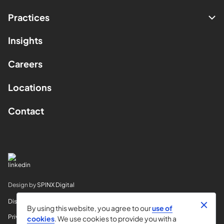
Practices
Insights
Careers
Locations
Contact
Design by
SPINX Digital
Disclaimer
By using this website, you agree to our
use of
Privacy
cookies
. We use cookies to provide you with a