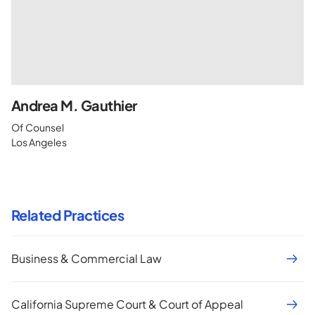
Andrea M. Gauthier
Of Counsel
Los Angeles
Related Practices
Business & Commercial Law
California Supreme Court & Court of Appeal