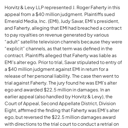
Horvitz & Levy LLP represented J. Roger Faherty in this
appeal from a $40 million judgment. Plaintiffs sued
Emerald Media, Inc. (EMI), Judy Savar, EMI’s president,
and Faherty, alleging that EMI had breached a contract
to pay royalties on revenue generated by various
“adult” satellite television channels because they were
“explicit” channels, as that term was defined in the
contract. Plaintiffs alleged that Faherty was liable as
EMI’s alter ego. Prior to trial, Savar stipulated to entry of
a $40 million judgment against EMI in return for a
release of her personal liability. The case then went to
trial against Faherty. The jury found he was EMI’s alter
ego and awarded $22.5 million in damages. In an
earlier appeal (also handled by Horvitz & Levy), the
Court of Appeal, Second Appellate District, Division
Eight, affirmed the finding that Faherty was EMI’s alter
ego, but reversed the $22.5 million damages award
with directions to the trial court to conduct a retrial on