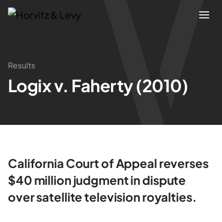
Attorneys
Results
Logix v. Faherty (2010)
Practices
Results
About
California Court of Appeal reverses
Blogs
$40 million judgment in dispute
over satellite television royalties.
News & Insights