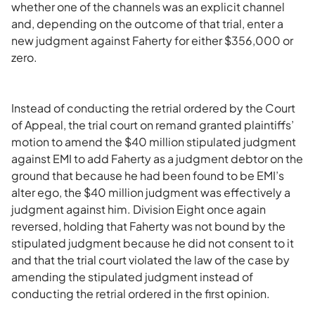
whether one of the channels was an explicit channel
and, depending on the outcome of that trial, enter a
new judgment against Faherty for either $356,000 or
zero.
Instead of conducting the retrial ordered by the Court
of Appeal, the trial court on remand granted plaintiffs’
motion to amend the $40 million stipulated judgment
against EMI to add Faherty as a judgment debtor on the
ground that because he had been found to be EMI’s
alter ego, the $40 million judgment was effectively a
judgment against him. Division Eight once again
reversed, holding that Faherty was not bound by the
stipulated judgment because he did not consent to it
and that the trial court violated the law of the case by
amending the stipulated judgment instead of
conducting the retrial ordered in the first opinion.