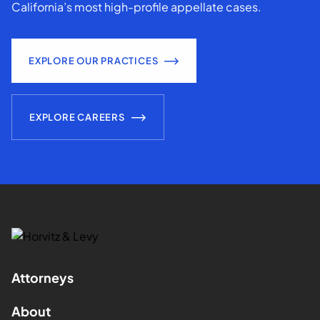
California’s most high-profile appellate cases.
EXPLORE OUR PRACTICES
EXPLORE CAREERS
Attorneys
About