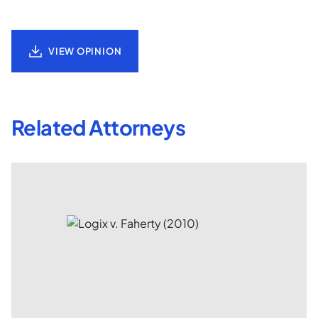
VIEW OPINION
Related Attorneys