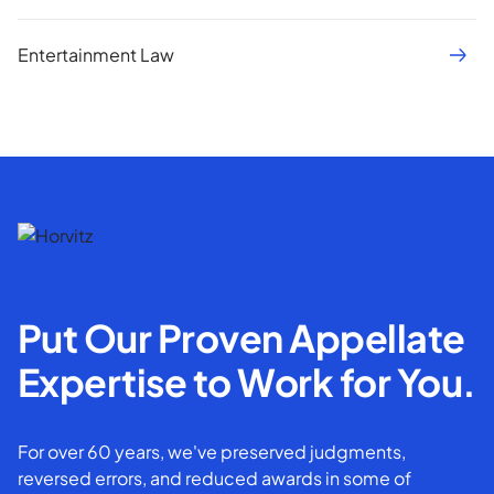
Entertainment Law
Put Our Proven Appellate
Expertise to Work for You.
For over 60 years, we've preserved judgments,
reversed errors, and reduced awards in some of