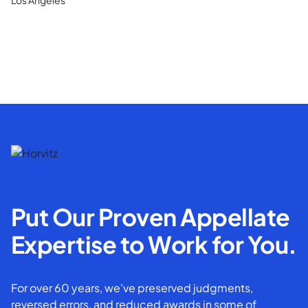
Put Our Proven Appellate
Expertise to Work for You.
For over 60 years, we've preserved judgments,
reversed errors, and reduced awards in some of