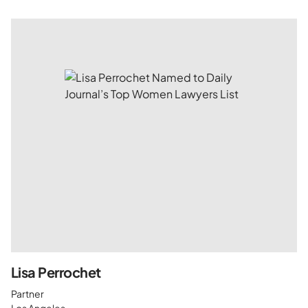
Lisa Perrochet
Partner
Los Angeles