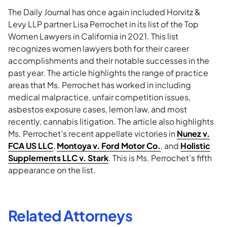
The Daily Journal has once again included Horvitz &
Levy LLP partner Lisa Perrochet in its list of the Top
Women Lawyers in California in 2021. This list
recognizes women lawyers both for their career
accomplishments and their notable successes in the
past year. The article highlights the range of practice
areas that Ms. Perrochet has worked in including
medical malpractice, unfair competition issues,
asbestos exposure cases, lemon law, and most
recently, cannabis litigation. The article also highlights
Ms. Perrochet’s recent appellate victories in
Nunez v.
FCA US LLC
,
Montoya v. Ford Motor Co.
, and
Holistic
Supplements LLC v. Stark
. This is Ms. Perrochet’s fifth
appearance on the list.
Related Attorneys