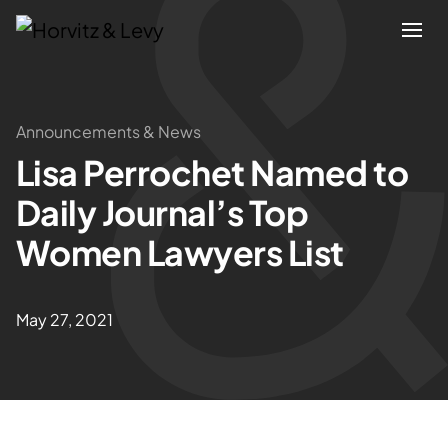
Attorneys
Announcements & News
Lisa Perrochet Named to
Practices
Daily Journal’s Top
Results
Women Lawyers List
About
May 27, 2021
Blogs
News & Insights