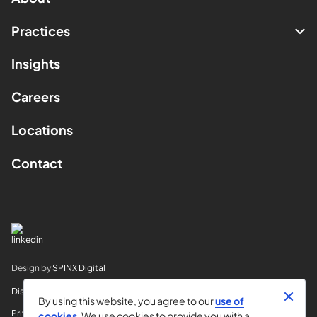
Practices
Insights
Careers
Locations
Contact
Design by
SPINX Digital
Disclaimer
By using this website, you agree to our
use of
Privacy
cookies
. We use cookies to provide you with a