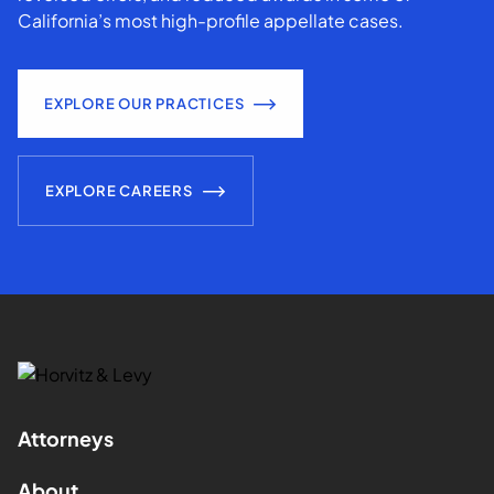
California’s most high-profile appellate cases.
EXPLORE OUR PRACTICES
EXPLORE CAREERS
Attorneys
About