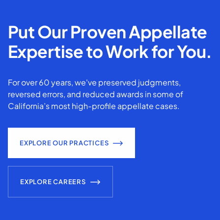
Put Our Proven Appellate
Expertise to Work for You.
For over 60 years, we've preserved judgments,
reversed errors, and reduced awards in some of
California’s most high-profile appellate cases.
EXPLORE OUR PRACTICES
EXPLORE CAREERS