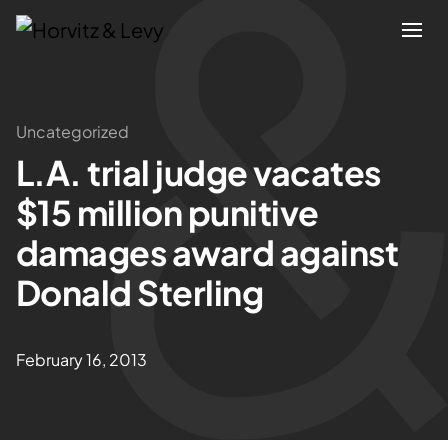
Attorneys
Uncategorized
L.A. trial judge vacates
Practices
$15 million punitive
Results
damages award against
Donald Sterling
About
Blogs
February 16, 2013
News & Insights