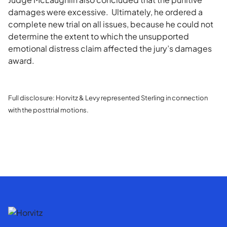
damages were excessive. Ultimately, he ordered a
complete new trial on all issues, because he could not
determine the extent to which the unsupported
emotional distress claim affected the jury’s damages
award.
F
ull disclosure: Horvitz & Levy represented Sterling in connection
with the posttrial motions.