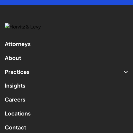
Attorneys
About
Practices
Insights
Careers
Locations
Contact