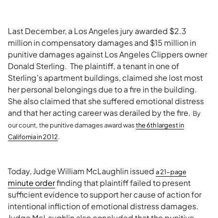
Last December, a Los Angeles jury awarded $2.3
million in compensatory damages and $15 million in
punitive damages against Los Angeles Clippers owner
Donald Sterling. The plaintiff, a tenant in one of
Sterling’s apartment buildings, claimed she lost most
her personal belongings due to a fire in the building.
She also claimed that she suffered emotional distress
and that her acting career was derailed by the fire.
By
our count, the punitive damages award was
the 6th larg
est in
California in 2012
.
Today, Judge William McLaughlin issued
a 21-page
minute order
finding that plaintiff failed to present
sufficient evidence to support her cause of action for
intentional infliction of emotional distress damages.
Judge McLaughlin also concluded that the punitive