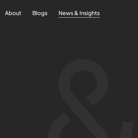
About
Blogs
News & Insights