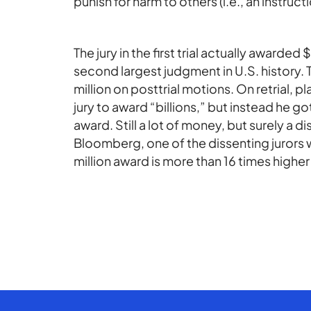
punish for harm to others (i.e., an instru
The jury in the first trial actually awarded
second largest judgment in U.S. history. 
million on posttrial motions. On retrial, p
jury to award “billions,” but instead he got
award. Still a lot of money, but surely a
Bloomberg, one of the dissenting jurors w
million award is more than 16 times highe