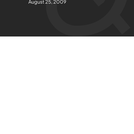
August 25, 2009