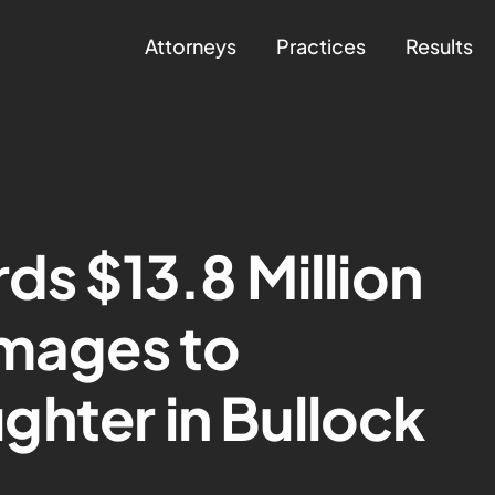
Attorneys
Practices
Results
ds $13.8 Million
amages to
hter in Bullock