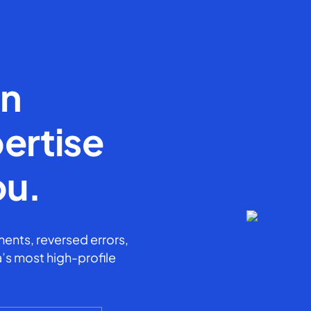
en
ertise
ou.
ents, reversed errors,
’s most high-profile