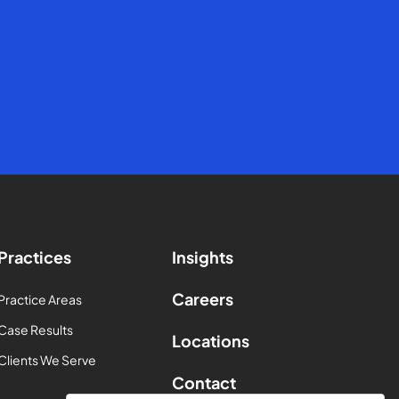
Practices
Insights
Careers
Practice Areas
Case Results
Locations
Clients We Serve
Contact