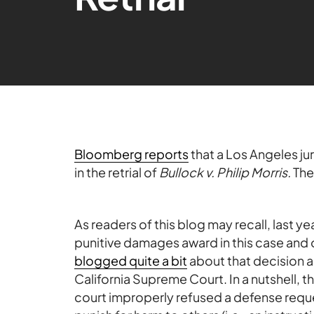
Bloomberg reports
that a Los Angeles ju
in the retrial of
Bullock v. Philip Morris.
The
As readers of this blog may recall, last y
punitive damages award in this case and 
blogged quite a bit
about that decision 
California Supreme Court. In a nutshell, 
court improperly refused a defense request