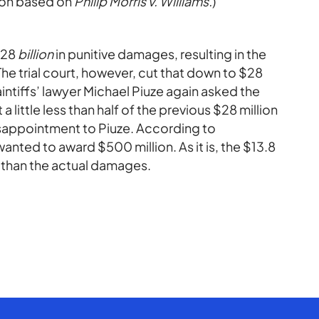
ction based on
Philip Morris v. Williams.
)
 $28
billion
in punitive damages, resulting in the
The trial court, however, cut that down to $28
laintiffs’ lawyer Michael Piuze again asked the
 a little less than half of the previous $28 million
 disappointment to Piuze. According to
anted to award $500 million. As it is, the $13.8
r than the actual damages.