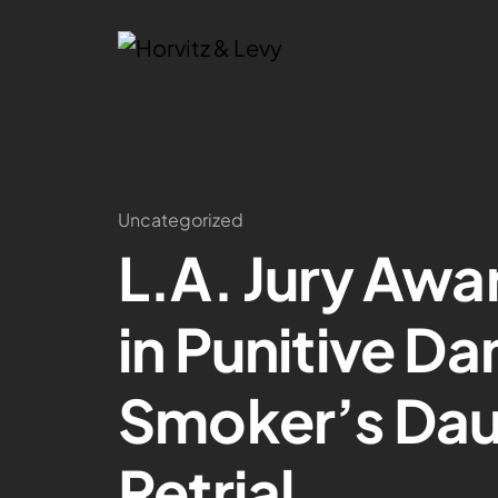
Uncategorized
L.A. Jury Awar
in Punitive D
Smoker’s Daug
Retrial