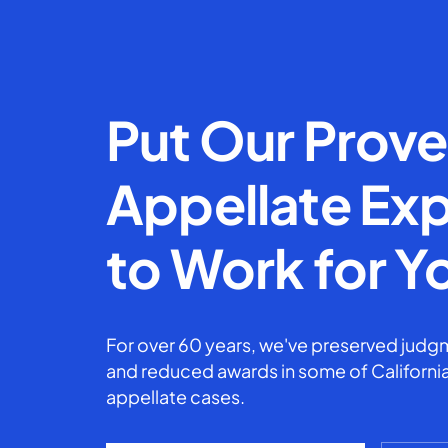
Put Our Prov
Appellate Exp
to Work for Y
For over 60 years, we've preserved judgm
and reduced awards in some of California
appellate cases.