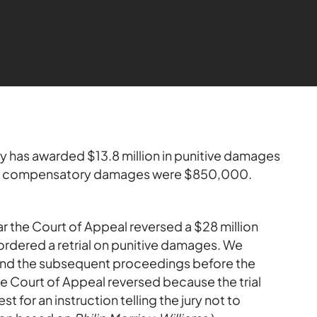
ry has awarded $13.8 million in punitive damages
 compensatory damages were $850,000.
ear the Court of Appeal reversed a $28 million
ordered a retrial on punitive damages. We
and the subsequent proceedings before the
the Court of Appeal reversed because the trial
 for an instruction telling the jury not to