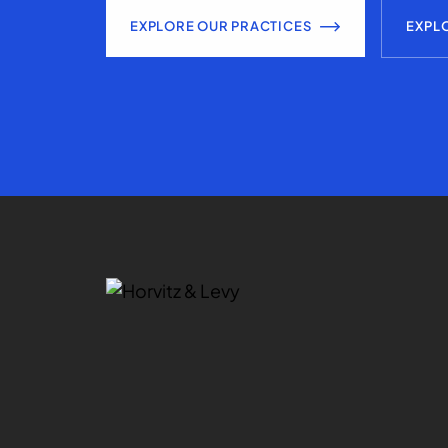
EXPLORE OUR PRACTICES
EXPL