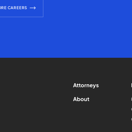
ORE CAREERS
Attorneys
About