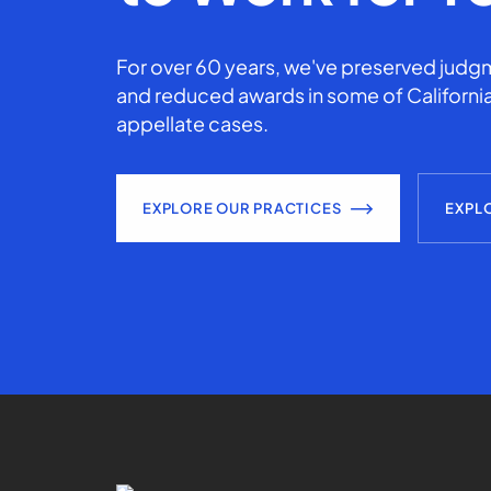
For over 60 years, we've preserved judgm
and reduced awards in some of California
appellate cases.
EXPLORE OUR PRACTICES
EXPL