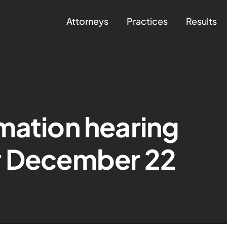
Attorneys
Practices
Results
mation hearing
r December 22