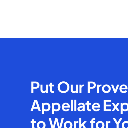
Put Our Prov
Appellate Exp
to Work for Y