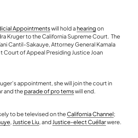
icial Appointments
will hold a
hearing
on
ra Kruger to the California Supreme Court. The
ani Cantil-Sakauye, Attorney General Kamala
ct Court of Appeal Presiding Justice Joan
ruger’s appointment, she will join the court in
ar and the
parade of pro tems
will end.
kely to be televised on the
California Channel
;
auye
,
Justice Liu
, and
Justice-elect Cuéllar
were.