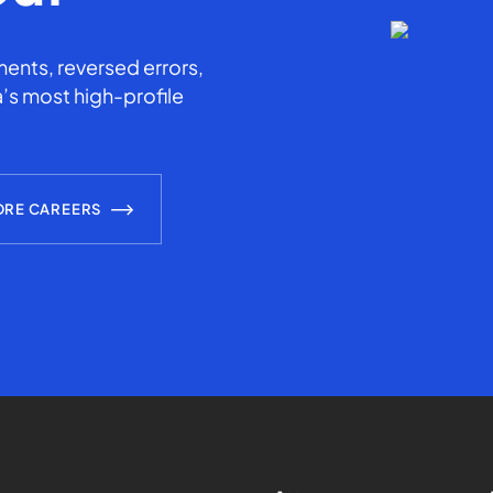
ents, reversed errors,
’s most high-profile
ORE CAREERS