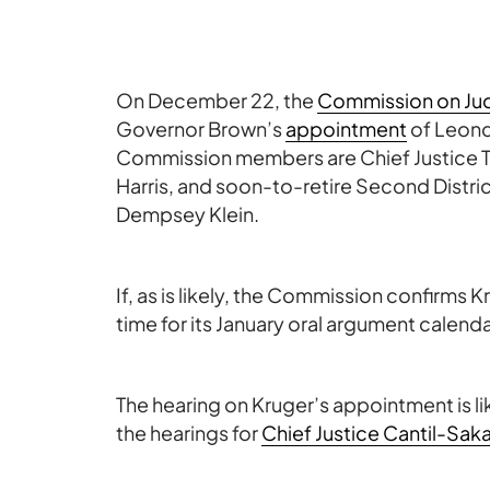
On December 22, the
Commission on Jud
Governor Brown’s
appointment
of Leond
Commission members are Chief Justice T
Harris, and soon-to-retire Second Distri
Dempsey Klein.
If, as is likely, the Commission confirms K
time for its January oral argument calend
The hearing on Kruger’s appointment is li
the hearings for
Chief Justice Cantil-Sak