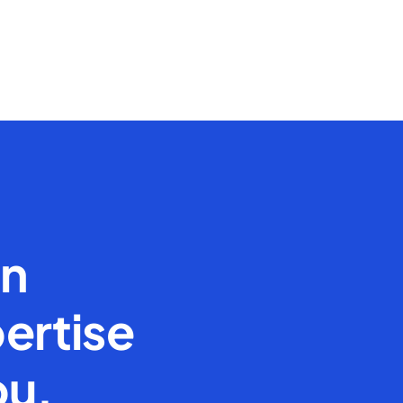
en
ertise
ou.