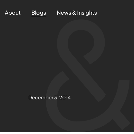
About
Blogs
News & Insights
December 3, 2014