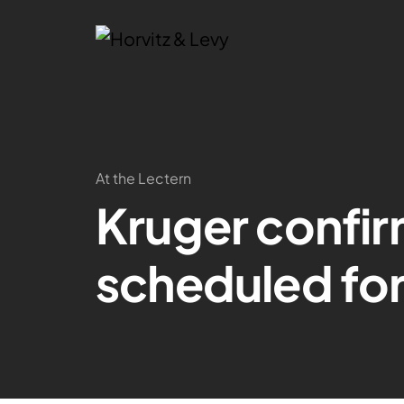
At the Lectern
Kruger confir
scheduled fo