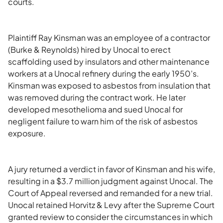
courts.
Plaintiff Ray Kinsman was an employee of a contractor
(Burke & Reynolds) hired by Unocal to erect
scaffolding used by insulators and other maintenance
workers at a Unocal refinery during the early 1950’s.
Kinsman was exposed to asbestos from insulation that
was removed during the contract work. He later
developed mesothelioma and sued Unocal for
negligent failure to warn him of the risk of asbestos
exposure.
A jury returned a verdict in favor of Kinsman and his wife,
resulting in a $3.7 million judgment against Unocal. The
Court of Appeal reversed and remanded for a new trial.
Unocal retained Horvitz & Levy after the Supreme Court
granted review to consider the circumstances in which