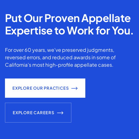
Put Our Proven Appellate
Expertise to Work for You.
For over 60 years, we've preserved judgments,
reversed errors, and reduced awards in some of
California’s most high-profile appellate cases.
EXPLORE OUR PRACTICES
EXPLORE CAREERS