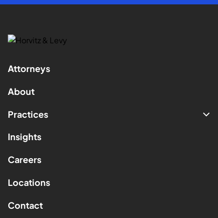
Attorneys
About
Practices
Insights
Careers
Locations
Contact