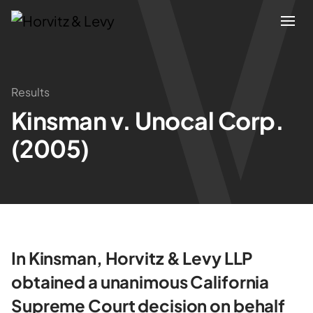
Attorneys
Results
Kinsman v. Unocal Corp.
Practices
(2005)
Results
About
Blogs
In Kinsman, Horvitz & Levy LLP
obtained a unanimous California
News & Insights
Supreme Court decision on behalf