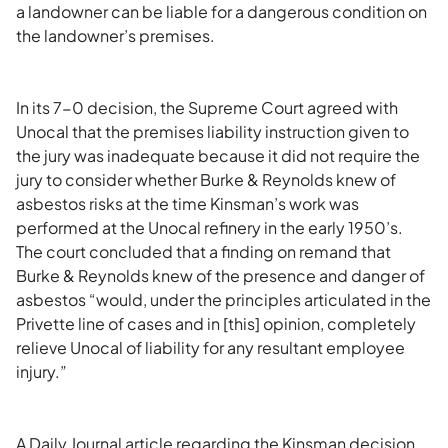
a landowner can be liable for a dangerous condition on
the landowner’s premises.
In its 7-0 decision, the Supreme Court agreed with
Unocal that the premises liability instruction given to
the jury was inadequate because it did not require the
jury to consider whether Burke & Reynolds knew of
asbestos risks at the time Kinsman’s work was
performed at the Unocal refinery in the early 1950’s.
The court concluded that a finding on remand that
Burke & Reynolds knew of the presence and danger of
asbestos “would, under the principles articulated in the
Privette line of cases and in [this] opinion, completely
relieve Unocal of liability for any resultant employee
injury.”
A Daily Journal article regarding the Kinsman decision