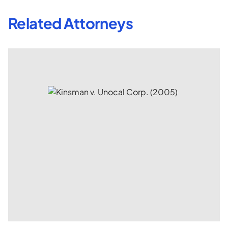
Related Attorneys