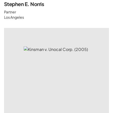
Stephen E. Norris
Partner
Los Angeles