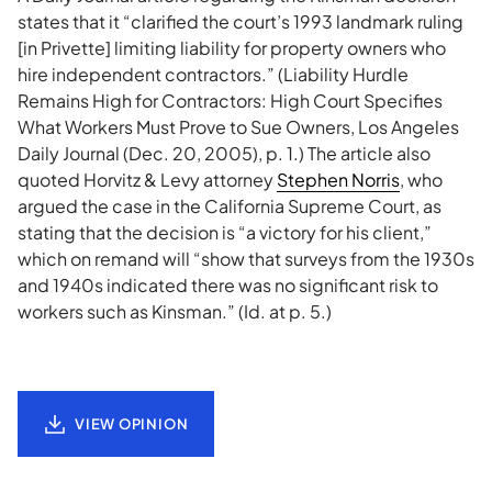
states that it “clarified the court’s 1993 landmark ruling
[in Privette] limiting liability for property owners who
hire independent contractors.” (Liability Hurdle
Remains High for Contractors: High Court Specifies
What Workers Must Prove to Sue Owners, Los Angeles
Daily Journal (Dec. 20, 2005), p. 1.) The article also
quoted Horvitz & Levy attorney
Stephen Norris
, who
argued the case in the California Supreme Court, as
stating that the decision is “a victory for his client,”
which on remand will “show that surveys from the 1930s
and 1940s indicated there was no significant risk to
workers such as Kinsman.” (Id. at p. 5.)
VIEW OPINION