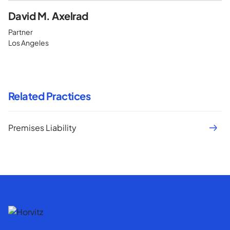
David M. Axelrad
Partner
Los Angeles
Related Practices
Premises Liability