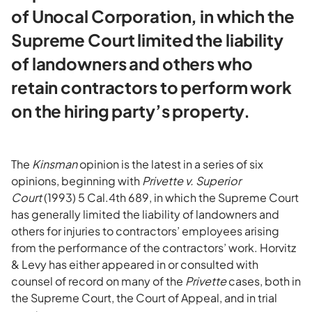
of Unocal Corporation, in which the
Supreme Court limited the liability
of landowners and others who
retain contractors to perform work
on the hiring party’s property.
The
Kinsman
opinion is the latest in a series of six
opinions, beginning with
Privette v. Superior
Court
(1993) 5 Cal.4th 689, in which the Supreme Court
has generally limited the liability of landowners and
others for injuries to contractors’ employees arising
from the performance of the contractors’ work. Horvitz
& Levy has either appeared in or consulted with
counsel of record on many of the
Privette
cases, both in
the Supreme Court, the Court of Appeal, and in trial