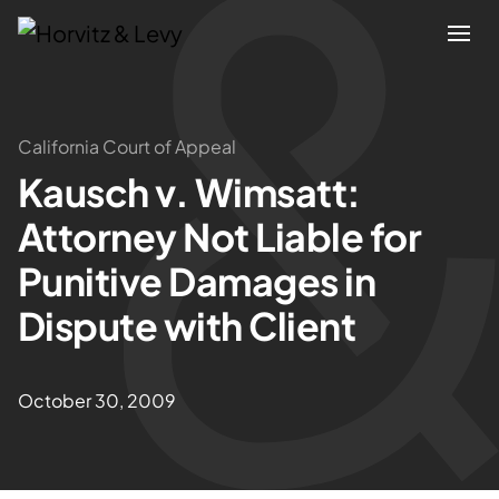
Attorneys
California Court of Appeal
Kausch v. Wimsatt:
Practices
Attorney Not Liable for
Results
Punitive Damages in
Dispute with Client
About
Blogs
October 30, 2009
News & Insights