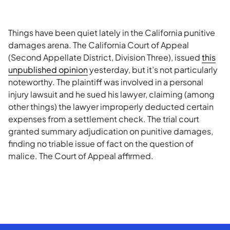
Things have been quiet lately in the California punitive
damages arena. The California Court of Appeal
(Second Appellate District, Division Three), issued
this
unpublished opinion
yesterday, but it’s not particularly
noteworthy. The plaintiff was involved in a personal
injury lawsuit and he sued his lawyer, claiming (among
other things) the lawyer improperly deducted certain
expenses from a settlement check. The trial court
granted summary adjudication on punitive damages,
finding no triable issue of fact on the question of
malice. The Court of Appeal affirmed.