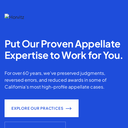
Put Our Proven Appellate
Expertise to Work for You.
For over 60 years, we've preserved judgments,
reversed errors, and reduced awards in some of
California’s most high-profile appellate cases.
EXPLORE OUR PRACTICES