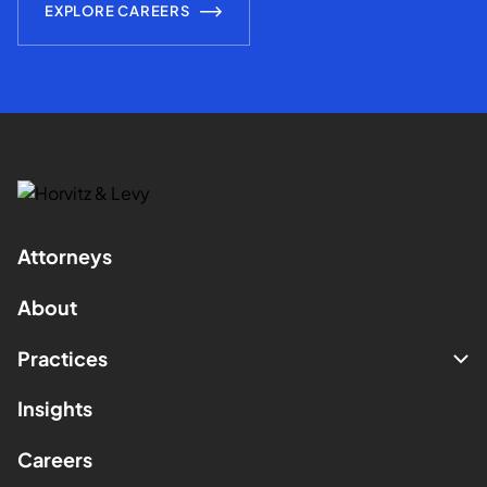
EXPLORE CAREERS
Attorneys
About
Practices
Insights
Careers