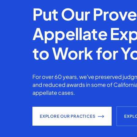
Put Our Prov
Appellate Exp
to Work for Y
For over 60 years, we've preserved judgm
and reduced awards in some of California
appellate cases.
EXPLORE OUR PRACTICES
EXPL