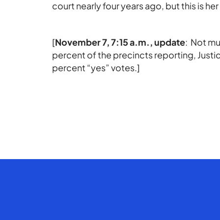
court nearly four years ago, but this is he
[
November 7, 7:15 a.m., update
: Not mu
percent of the precincts reporting, Justi
percent “yes” votes.]