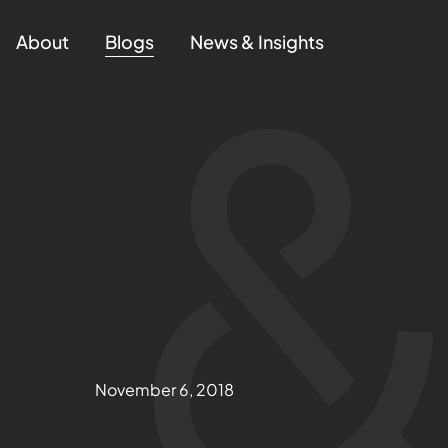
About
Blogs
News & Insights
November 6, 2018