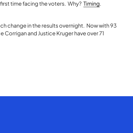
r first time facing the voters. Why?
Timing
.
ch change in the results overnight. Now with 93
ce Corrigan and Justice Kruger have over 71