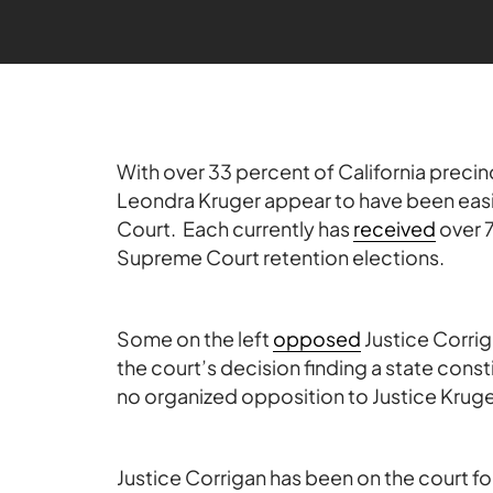
With over 33 percent of California precin
Leondra Kruger appear to have been easi
Court. Each currently has
received
over 7
Supreme Court retention elections.
Some on the left
opposed
Justice Corrig
the court’s decision finding a state cons
no organized opposition to Justice Kruge
Justice Corrigan has been on the court fo