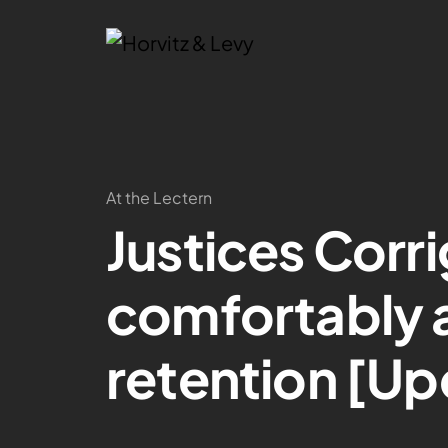
At the Lectern
Justices Corr
comfortably 
retention [U