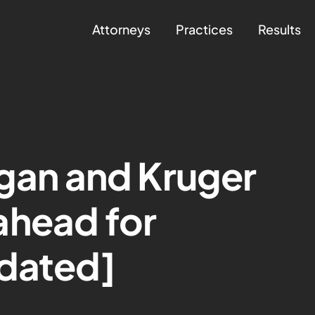
Attorneys
Practices
Results
igan and Kruger
ahead for
pdated]