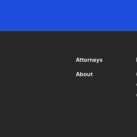
Attorneys
About