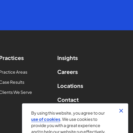
Practices
Insights
Careers
Practice Areas
Case Results
Locations
Clients We Serve
Contact
By using this website, you agree to our
use of cookies
. We use cookies to
provide you with a great experience
and to help our website run effectively.