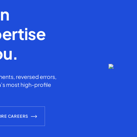
en
ertise
ou.
ents, reversed errors,
’s most high-profile
ORE CAREERS