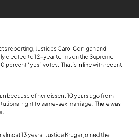
cts reporting, Justices Carol Corrigan and
ly elected to 12-year terms on the Supreme
0 percent “yes” votes. That’s
in line
with recent
an because of her dissent 10 years ago from
titutional right to same-sex marriage. There was
r.
r almost 13 years. Justice Kruger joined the