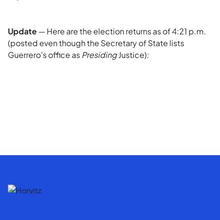
Update
— Here are the election returns as of 4:21 p.m.
(posted even though the Secretary of State lists
Guerrero’s office as
Presiding
Justice):