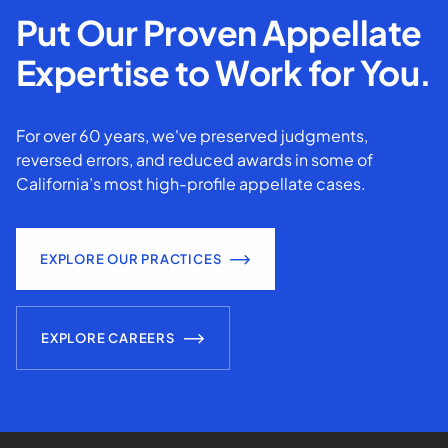
Put Our Proven Appellate
Expertise to Work for You.
For over 60 years, we've preserved judgments,
reversed errors, and reduced awards in some of
California’s most high-profile appellate cases.
EXPLORE OUR PRACTICES
EXPLORE CAREERS