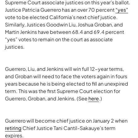
Supreme Court associate justices on this year’s ballot.
Justice Patricia Guerrero has an over 70 percent
“yes”
vote to be elected California’s next chief justice.
Similarly, Justices Goodwin Liu, Joshua Groban, and
Martin Jenkins have between 68.4 and 69.4 percent
“yes” votes to remain on the court as associate
justices.
Guerrero, Liu, and Jenkins will win full 12-year terms,
and Groban will need to face the voters again in fours
years because he is being elected to fill an unexpired
term. This was the first Supreme Court election for
Guerrero, Groban, and Jenkins. (See
here
.)
Guerrero will become chief justice on January 2 when
retiring
Chief Justice Tani Cantil-Sakauye’s term
expires.