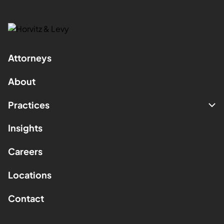
Attorneys
About
Practices
Insights
Careers
Locations
Contact