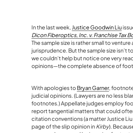
In the last week,
Justice Goodwin Liu
issu
Dicon Fiberoptics, Inc. v. Franchise Tax B
The sample size is rather small to venture 
jurisprudence. But the sample size isn’t 
we couldn’t help but notice one very reade
opinions—the complete absence of foot
With apologies to
Bryan Garner
, footnot
judicial opinions. (Lawyers are no less b
footnotes.) Appellate judges employ foot
report tangential matters that could oft
citation conventions (a matter Justice Liu 
page of the slip opinion in
Kirby
). Becaus