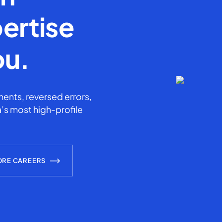
ertise
ou.
ents, reversed errors,
’s most high-profile
ORE CAREERS