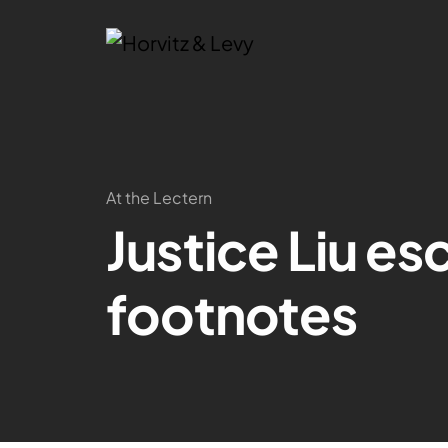
At the Lectern
Justice Liu e
footnotes