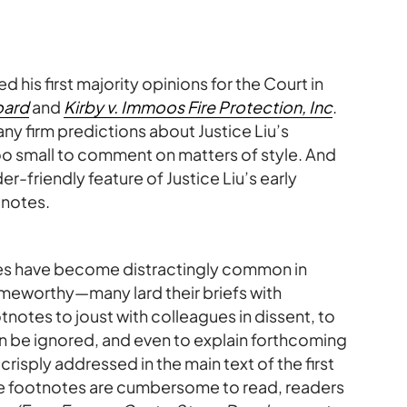
ed his first majority opinions for the Court in
oard
and
Kirby v. Immoos Fire Protection, Inc
.
any firm predictions about Justice Liu’s
too small to comment on matters of style. And
r-friendly feature of Justice Liu’s early
notes.
es have become distractingly common in
lameworthy—many lard their briefs with
notes to joust with colleagues in dissent, to
en be ignored, and even to explain forthcoming
crisply addressed in the main text of the first
e footnotes are cumbersome to read, readers