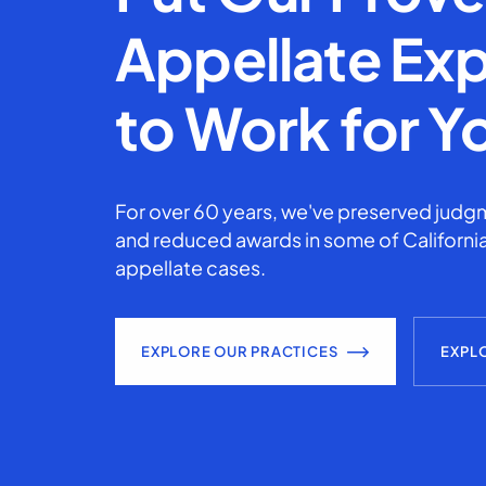
Appellate Exp
to Work for Y
For over 60 years, we've preserved judgm
and reduced awards in some of California
appellate cases.
EXPLORE OUR PRACTICES
EXPL