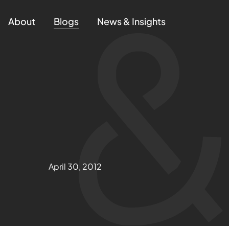
About
Blogs
News & Insights
April 30, 2012