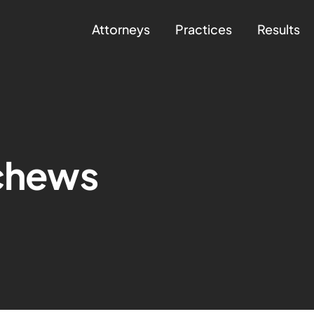
Attorneys
Practices
Results
schews