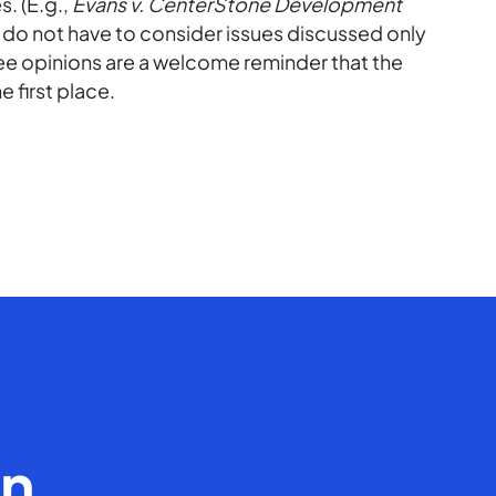
. (E.g.,
Evans v. CenterStone Development
 do not have to consider issues discussed only
free opinions are a welcome reminder that the
e first place.
en