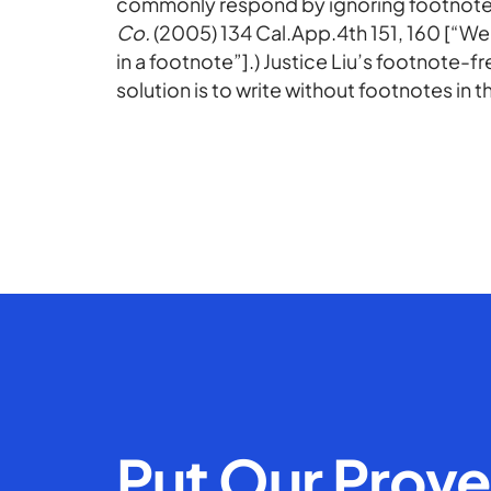
commonly respond by ignoring footnotes
Co.
(2005) 134 Cal.App.4th 151, 160 [“We
in a footnote”].) Justice Liu’s footnote-
solution is to write without footnotes in th
Put Our Prov