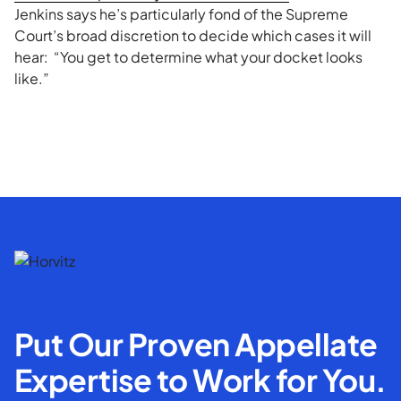
Jenkins says he’s particularly fond of the Supreme
Court’s broad discretion to decide which cases it will
hear: “You get to determine what your docket looks
like.”
Put Our Proven Appellate
Expertise to Work for You.