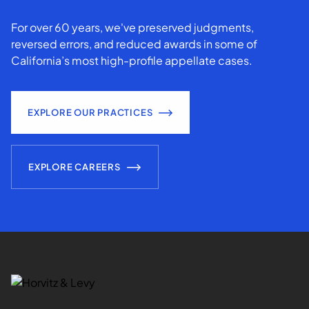
For over 60 years, we've preserved judgments,
reversed errors, and reduced awards in some of
California’s most high-profile appellate cases.
EXPLORE OUR PRACTICES
EXPLORE CAREERS