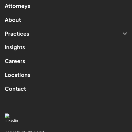
Attorneys
About
Practices
Insights
Careers
Locations
Contact