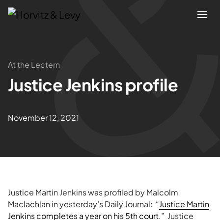
Attorneys
At the Lectern
Justice Jenkins profile
Practices
Results
November 12, 2021
About
Blogs
Justice Martin Jenkins was profiled by Malcolm
News & Insights
Maclachlan in yesterday’s Daily Journal: “
Justice Martin
Jenkins completes a year on his 5th court
.” Justice