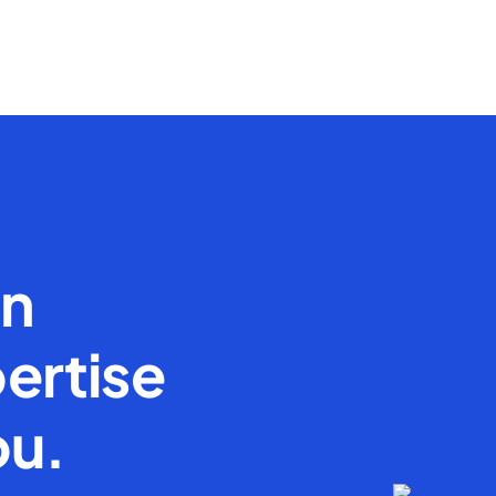
en
ertise
ou.