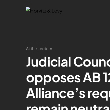
At the Lectern
Judicial Counci
opposes AB 1
Alliance’s req
remain neutra