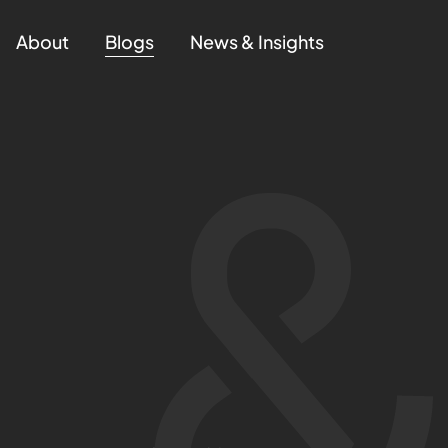
About
Blogs
News & Insights