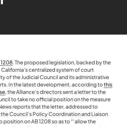
 1208
. The proposed legislation, backed by the
t California’s centralized system of court
y of the Judicial Council and its administrative
rts. In the latest development, according to
this
se
, the Alliance’s directors sent a letter to the
ouncil to take no official position on the measure
ews reports that the letter, addressed to
of the Council’s Policy Coordination and Liaison
 position on AB 1208 so as to “‘allow the