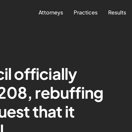
Attorneys
Practices
Results
l officially
208, rebuffing
uest that it
l