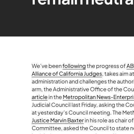
We’ve been
following
the progress of
AB
Alliance of California Judges
, takes aim a
administration and challenges the authorit
arm, the Administrative Office of the Cou
article
in the
Metropolitan News-Enterpri
Judicial Council last Friday, asking the C
at yesterday’s Council meeting. The MetN
Justice Marvin Baxter
in his role as chair 
Committee, asked the Council to state no