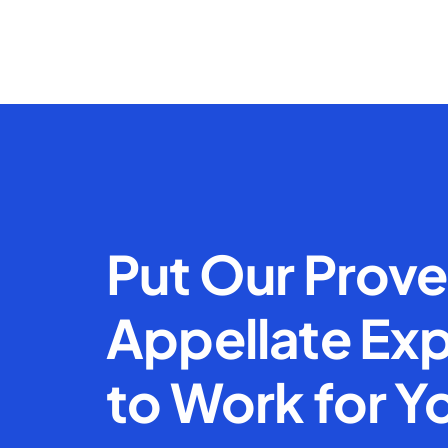
Put Our Prov
Appellate Exp
to Work for Y