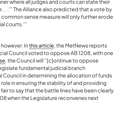
ner where all judges and courts can state their
e . . .’” The Alliance also predicted that a vote by
his common sense measure will only further erode
ial courts.’”
, however. In
this article
, the MetNews reports
icial Council voted to oppose AB 1208, with one
ase
, the Council will “[c]ontinue to oppose
legislate fundamental judicial branch
l Council in determining the allocation of funds
 role in ensuring the stability of and providing
 fair to say that the battle lines have been clearly
208 when the Legislature reconvenes next