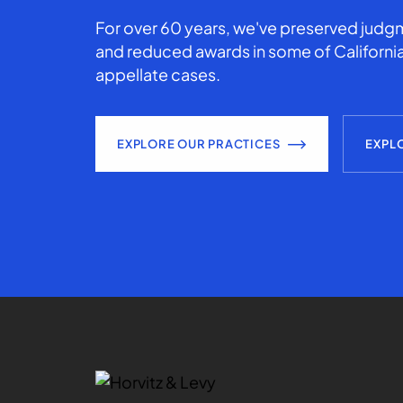
For over 60 years, we've preserved judgm
and reduced awards in some of California
appellate cases.
EXPLORE OUR PRACTICES
EXPL