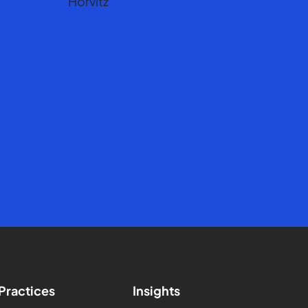
Practices
Insights