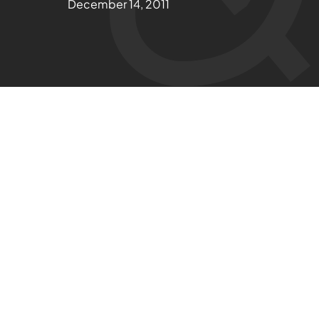
December 14, 2011