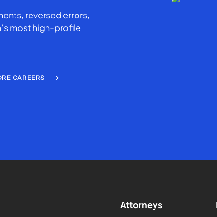
ents, reversed errors,
’s most high-profile
ORE CAREERS
Attorneys