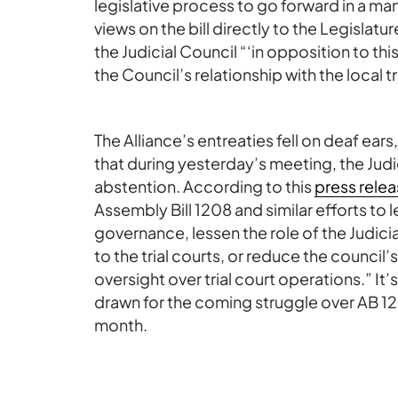
legislative process to go forward in a man
views on the bill directly to the Legislatur
the Judicial Council “‘in opposition to t
the Council’s relationship with the local tr
The Alliance’s entreaties fell on deaf ears
that during yesterday’s meeting, the Jud
abstention. According to this
press rele
Assembly Bill 1208 and similar efforts to 
governance, lessen the role of the Judicia
to the trial courts, or reduce the council’s
oversight over trial court operations.” It’s
drawn for the coming struggle over AB 1
month.