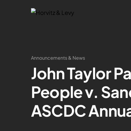
Announcements & News
John Taylor Pa
People v. San
ASCDC Annua