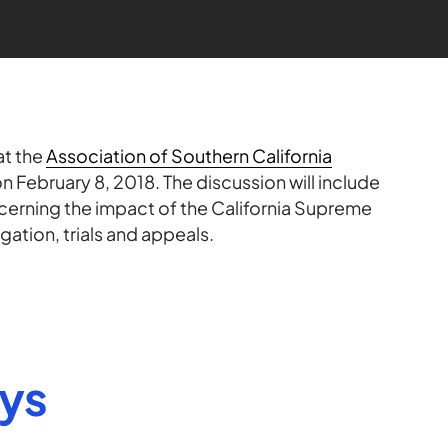
at the
Association of Southern California
n February 8, 2018. The discussion will include
cerning the impact of the California Supreme
igation, trials and appeals.
eys