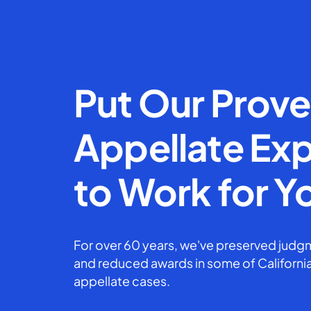
Put Our Prov
Appellate Exp
to Work for Y
For over 60 years, we've preserved judgm
and reduced awards in some of California
appellate cases.