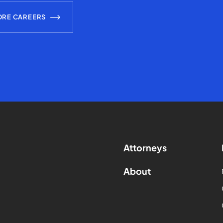
ORE CAREERS
Attorneys
About