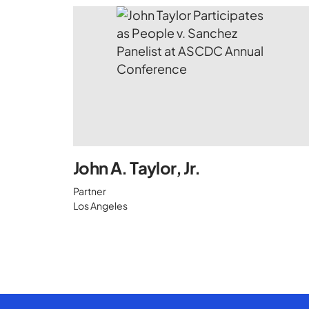
John A. Taylor, Jr.
Partner
Los Angeles