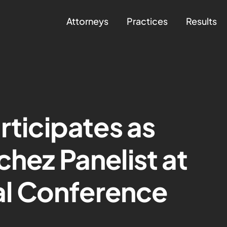
Attorneys
Practices
Results
rticipates as
chez Panelist at
l Conference