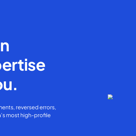
en
ertise
ou.
ents, reversed errors,
’s most high-profile