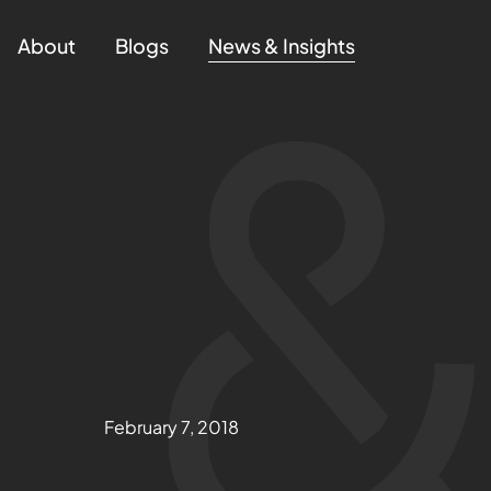
About
Blogs
News & Insights
February 7, 2018