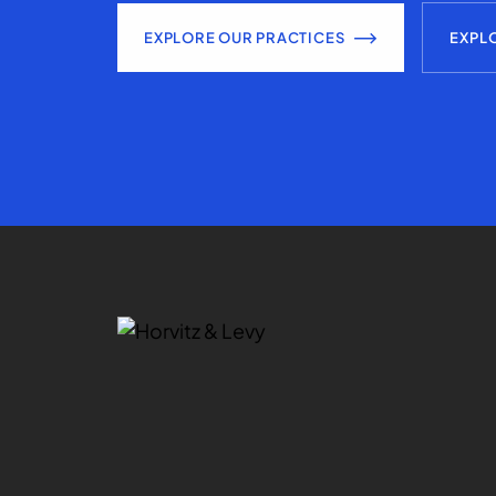
EXPLORE OUR PRACTICES
EXPL