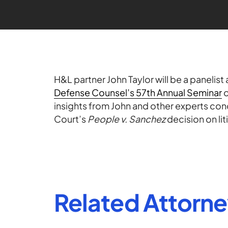
H&L partner John Taylor will be a panelist 
Defense Counsel’s 57th Annual Seminar
o
insights from John and other experts con
Court’s
People v. Sanchez
decision on lit
Related Attorn