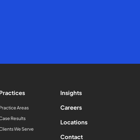
Practices
Insights
Careers
Practice Areas
Case Results
Locations
Clients We Serve
Contact