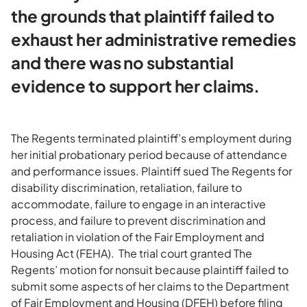
the grounds that plaintiff failed to
exhaust her administrative remedies
and there was no substantial
evidence to support her claims.
The Regents terminated plaintiff’s employment during
her initial probationary period because of attendance
and performance issues. Plaintiff sued The Regents for
disability discrimination, retaliation, failure to
accommodate, failure to engage in an interactive
process, and failure to prevent discrimination and
retaliation in violation of the Fair Employment and
Housing Act (FEHA). The trial court granted The
Regents’ motion for nonsuit because plaintiff failed to
submit some aspects of her claims to the Department
of Fair Employment and Housing (DFEH) before filing