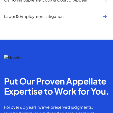
Labor & Employment Litigation
Put Our Proven Appellate
Expertise to Work for You.
For over 60 years, we've preserved judgments,