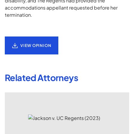
disability, and The Regents had provided the
accommodations appellant requested before her
termination.
VIEW OPINION
Related Attorneys