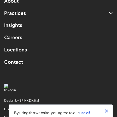
About
Practices
Insights
Careers
Locations
Contact
Design by
SPINX Digital
Disclaimer
By using this website, you agree to our
use of