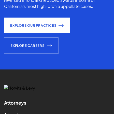
reversed errors, and reduced awards in some of
California’s most high-profile appellate cases.
EXPLORE OUR PRACTICES
EXPLORE CAREERS
Attorneys