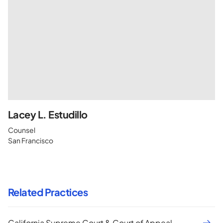
Lacey L. Estudillo
Counsel
San Francisco
Related Practices
California Supreme Court & Court of Appeal