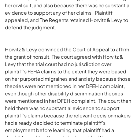
her civil suit, and also because there was no substantial
evidence to support any of her claims. Plaintiff
appealed, and The Regents retained Horvitz & Levy to
defend the judgment.
Horvitz & Levy convinced the Court of Appeal to affirm
the grant of nonsuit. The court agreed with Horvitz &
Levy that the trial court had no jurisdiction over
plaintiff’s FEHA claims to the extent they were based
on her purported migraines and anxiety because those
theories were not mentioned in her DFEH complaint,
even though other disability discrimination theories
were mentioned in her DFEH complaint. The court then
held there was no substantial evidence to support
plaintiff’s claims because the relevant decisionmakers
had already decided to terminate plaintiff’s
employment before learning that plaintiff had a