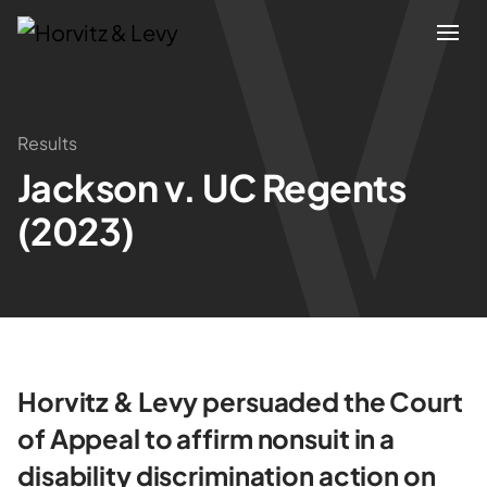
Attorneys
Results
Jackson v. UC Regents
Practices
(2023)
Results
About
Blogs
Horvitz & Levy persuaded the Court
of Appeal to affirm nonsuit in a
News & Insights
disability discrimination action on