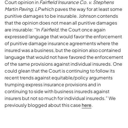
Court opinion in
Fairfield Insurance Co. v. Stephens
Martin Paving, LP
which paves the way for at least some
punitive damages to be insurable. Johnson contends
that the opinion does not mean all punitive damages
are insurable: “In
Fairfield
, the Court once again
expressed language that would favor the enforcement
of punitive damage insurance agreements where the
insured was a business, but the opinion also contained
language that would not have favored the enforcement
of the same provisions against individual insureds. One
could glean that the Court is continuing to follow its
recent trends against equitable/policy arguments
trumping express insurance provisions and in
continuing to side with business insureds against
insurers but not so much for individual insureds.” We
previously blogged about this case
here
.