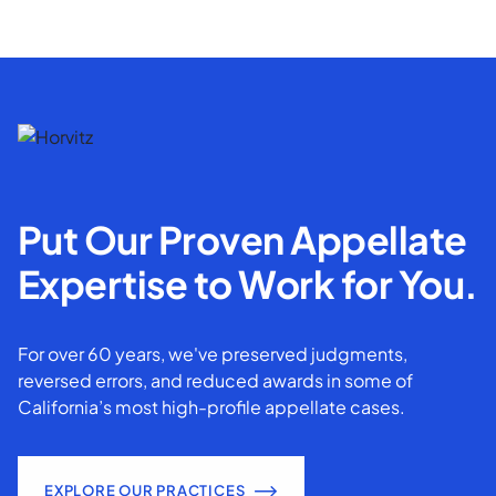
Put Our Proven Appellate
Expertise to Work for You.
For over 60 years, we've preserved judgments,
reversed errors, and reduced awards in some of
California’s most high-profile appellate cases.
EXPLORE OUR PRACTICES