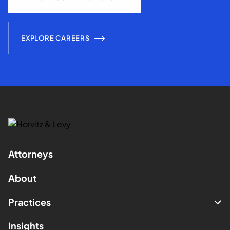
EXPLORE CAREERS
Attorneys
About
Practices
Insights