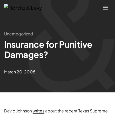
Attorneys
Uncategorized
Insurance for Punitive
Practices
Damages?
Results
March 20, 2008
About
Blogs
News & Insights
David Johnson
writes
about the recent Texas Supreme