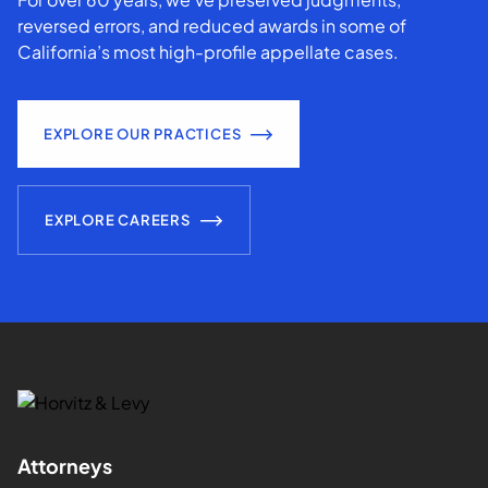
reversed errors, and reduced awards in some of
California’s most high-profile appellate cases.
EXPLORE OUR PRACTICES
EXPLORE CAREERS
Attorneys