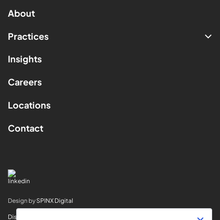
About
Practices
Insights
Careers
Locations
Contact
Design by
SPINX Digital
Disclaimer