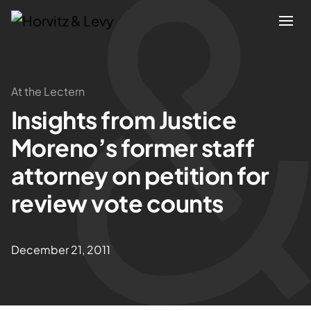
Attorneys
At the Lectern
Insights from Justice
Practices
Moreno’s former staff
Results
attorney on petition for
review vote counts
About
Blogs
December 21, 2011
News & Insights