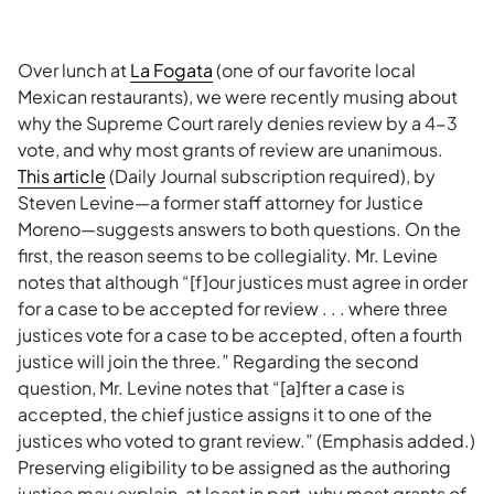
Over lunch at
La Fogata
(one of our favorite local
Mexican restaurants), we were recently musing about
why the Supreme Court rarely denies review by a 4-3
vote, and why most grants of review are unanimous.
This article
(Daily Journal subscription required), by
Steven Levine—a former staff attorney for Justice
Moreno—suggests answers to both questions. On the
first, the reason seems to be collegiality. Mr. Levine
notes that although “[f]our justices must agree in order
for a case to be accepted for review . . . where three
justices vote for a case to be accepted, often a fourth
justice will join the three.” Regarding the second
question, Mr. Levine notes that “[a]fter a case is
accepted, the chief justice assigns it to one of the
justices who voted to grant review.” (Emphasis added.)
Preserving eligibility to be assigned as the authoring
justice may explain, at least in part, why most grants of