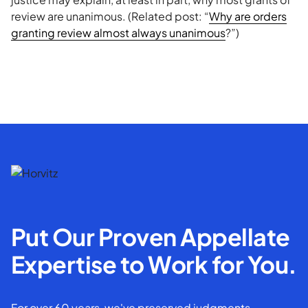
review are unanimous. (Related post: “
Why are orders
granting review almost always unanimous
?”)
Put Our Proven Appellate
Expertise to Work for You.
For over 60 years, we've preserved judgments,