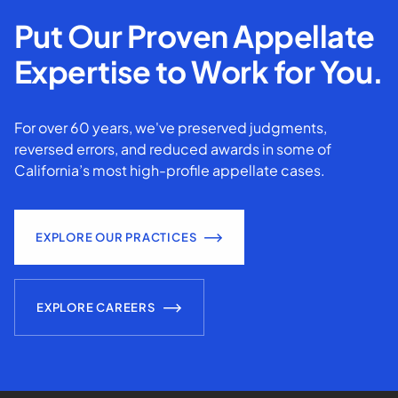
Put Our Proven Appellate
Expertise to Work for You.
For over 60 years, we've preserved judgments,
reversed errors, and reduced awards in some of
California’s most high-profile appellate cases.
EXPLORE OUR PRACTICES
EXPLORE CAREERS