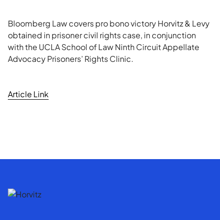
Bloomberg Law covers pro bono victory Horvitz & Levy
obtained in prisoner civil rights case, in conjunction
with the UCLA School of Law Ninth Circuit Appellate
Advocacy Prisoners’ Rights Clinic.
Article Link