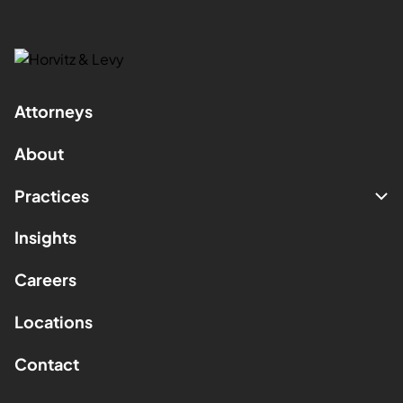
Attorneys
About
Practices
Insights
Careers
Locations
Contact