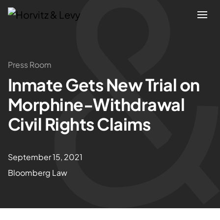
Attorneys
Press Room
Inmate Gets New Trial on
Practices
Morphine-Withdrawal
Results
Civil Rights Claims
About
September 15, 2021
Bloomberg Law
Blogs
News & Insights