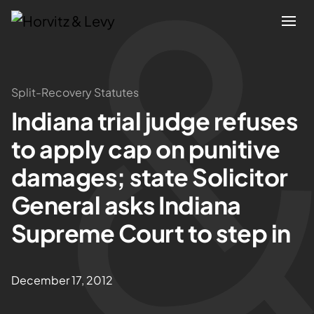
Attorneys
Split-Recovery Statutes
Indiana trial judge refuses
Practices
to apply cap on punitive
Results
damages; state Solicitor
General asks Indiana
About
Supreme Court to step in
Blogs
December 17, 2012
News & Insights