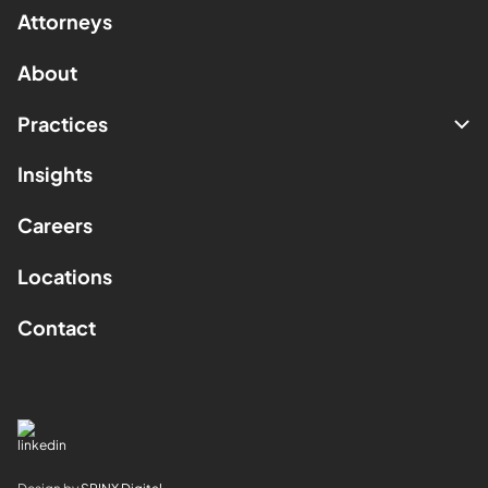
Attorneys
About
Practices
Insights
Careers
Locations
Contact