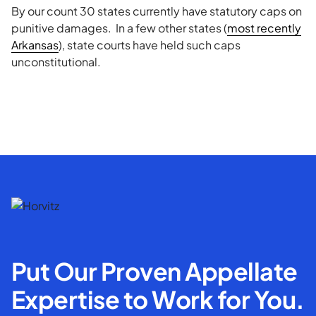
By our count 30 states currently have statutory caps on
punitive damages. In a few other states (
most recently
Arkansas
), state courts have held such caps
unconstitutional.
Put Our Proven Appellate
Expertise to Work for You.