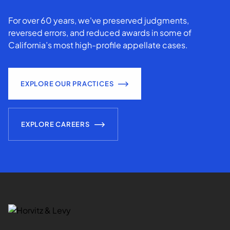
For over 60 years, we've preserved judgments,
reversed errors, and reduced awards in some of
California’s most high-profile appellate cases.
EXPLORE OUR PRACTICES
EXPLORE CAREERS