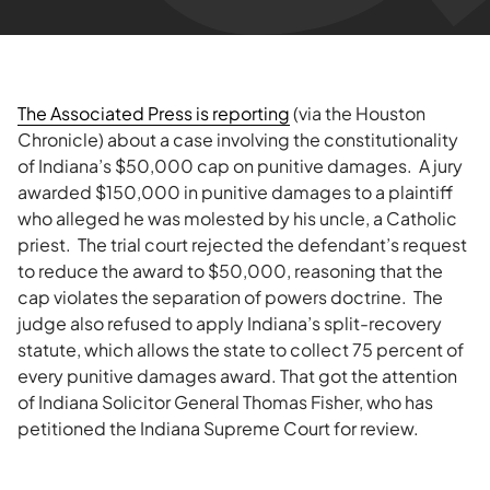
The Associated Press is reporting
(via the Houston
Chronicle) about a case involving the constitutionality
of Indiana’s $50,000 cap on punitive damages. A jury
awarded $150,000 in punitive damages to a plaintiff
who alleged he was molested by his uncle, a Catholic
priest. The trial court rejected the defendant’s request
to reduce the award to $50,000, reasoning that the
cap violates the separation of powers doctrine. The
judge also refused to apply Indiana’s split-recovery
statute, which allows the state to collect 75 percent of
every punitive damages award. That got the attention
of Indiana Solicitor General Thomas Fisher, who has
petitioned the Indiana Supreme Court for review.